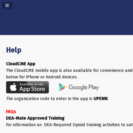
Navigation Panel Toggle
Help
CloudCME App
The CloudCME mobile app is also available for convenience and
below for iPhone or Android devices.
The organization code to enter in the app is
UPENN
.
FAQs
DEA-Mate Approved Training
For information on DEA-Required Opioid training activities to sa