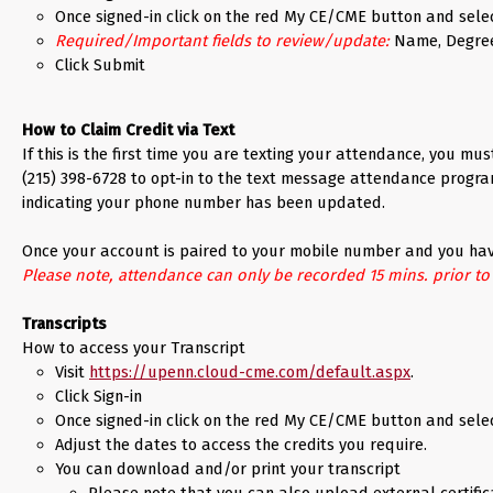
Once signed-in click on the red My CE/CME button and sele
Required/Important fields to review/update:
Name, Degree, 
Click Submit
How to Claim Credit via Text
If this is the first time you are texting your attendance, you m
(215) 398-6728 to opt-in to the text message attendance progr
indicating your phone number has been updated.
Once your account is paired to your mobile number and you have
Please note, attendance can only be recorded 15 mins. prior to th
Transcripts
How to access your Transcript
Visit
https://upenn.cloud-cme.com/default.aspx
.
Click Sign-in
Once signed-in click on the red My CE/CME button and selec
Adjust the dates to access the credits you require.
You can download and/or print your transcript
Please note that you can also upload external certific