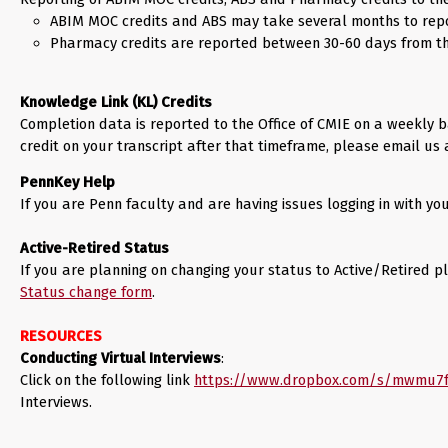
ABIM MOC credits and ABS may take several months to repo
Pharmacy credits are reported between 30-60 days from the
Knowledge Link (KL) Credits
Completion data is reported to the Office of CMIE on a weekly ba
credit on your transcript after that timeframe, please email us
PennKey Help
If you are Penn faculty and are having issues logging in with
Active-Retired Status
If you are planning on changing your status to Active/Retired pl
Status change form
.
RESOURCES
Conducting Virtual Interviews
:
Click on the following link
https://www.dropbox.com/s/mwmu7f
Interviews.