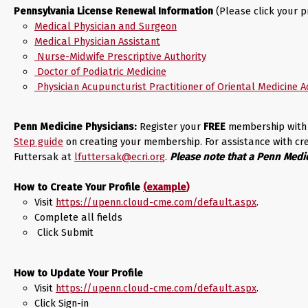
Pennsylvania License Renewal Information
(Please click your p
Medical Physician and Surgeon
Medical Physician Assistant
Nurse-Midwife Prescriptive Authority
Doctor of Podiatric Medicine
Physician Acupuncturist Practitioner of Oriental Medicine 
Penn Medicine Physicians:
Register your
FREE
membership with 
Step guide
on creating your membership. For assistance with c
Futtersak at
lfuttersak@ecri.org
.
Please note that a Penn Medic
How to Create Your Profile
(
example
)
Visit
https://upenn.cloud-cme.com/default.aspx
.
Complete all fields
Click Submit
How to Update Your Profile
Visit
https://upenn.cloud-cme.com/default.aspx
.
Click Sign-in