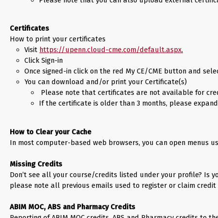
Certificates
How to print your certificates
Visit
https://upenn.cloud-cme.com/default.aspx
.
Click Sign-in
Once signed-in click on the red My CE/CME button and selec
You can download and/or print your Certificate(s)
 Please note that certificates are not available for cr
If the certificate is older than 3 months, please expan
How to Clear your Cache
In most computer-based web browsers, you can open menus used 
Missing Credits
Don’t see all your course/credits listed under your profile? Is
please note all previous emails used to register or claim credit 
ABIM MOC, ABS and Pharmacy Credits
Reporting of ABIM MOC credits, ABS and Pharmacy credits to th