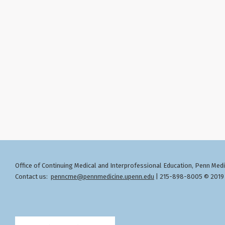
Office of Continuing Medical and Interprofessional Education
Penn Medic
,
Contact us:
penncme@pennmedicine.upenn.edu
| 215-898-8005 © 2019 T