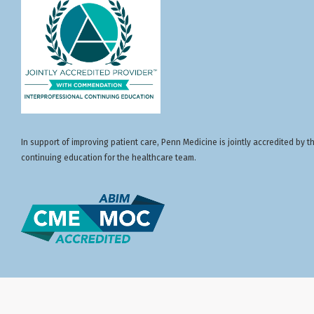
In support of improving patient care, Penn Medicine is jointly accredited by
continuing education for the healthcare team.