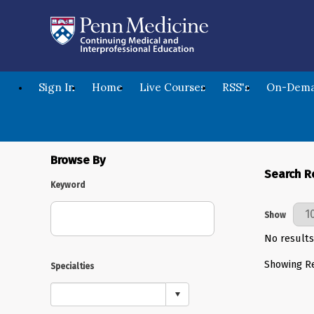
Sign In
Home
Live Courses
RSS's
On-Dema
Browse By
Search R
Keyword
Results Per 
Show
No results
Showing Re
Specialties