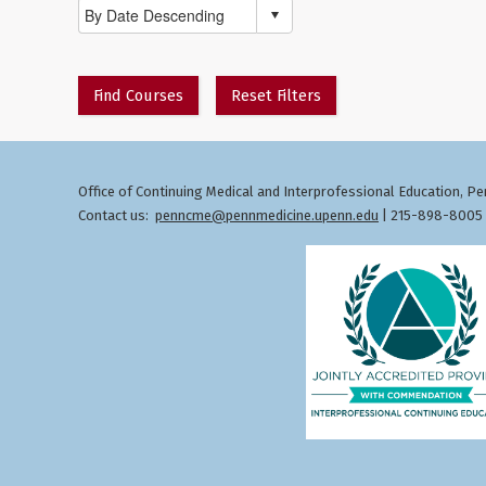
Find Courses
Reset Filters
Office of Continuing Medical and Interprofessional Education
Pen
,
Contact us:
penncme@pennmedicine.upenn.edu
| 215-898-8005 ©