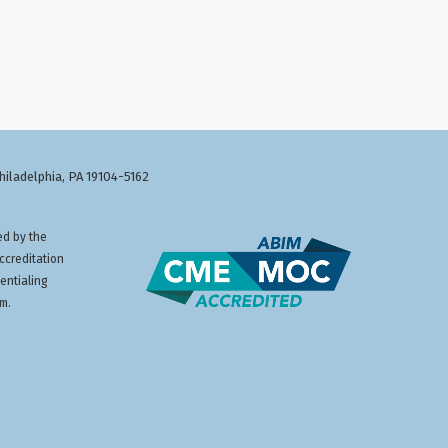
Philadelphia, PA 19104-5162
ed by the
ccreditation
entialing
am.