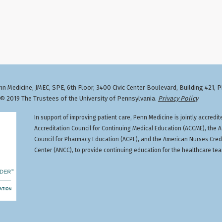
n Medicine, JMEC, SPE, 6th Floor, 3400 Civic Center Boulevard, Building 421, 
 2019 The Trustees of the University of Pennsylvania.
Privacy Policy
In support of improving patient care, Penn Medicine is jointly accredit
Accreditation Council for Continuing Medical Education (ACCME), the A
Council for Pharmacy Education (ACPE), and the American Nurses Cred
Center (ANCC), to provide continuing education for the healthcare te