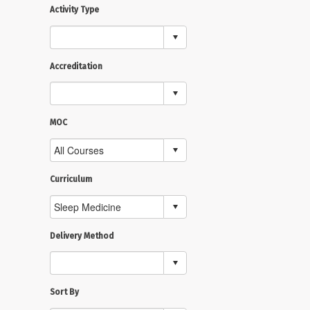
Activity Type
Accreditation
MOC
Curriculum
Delivery Method
Sort By