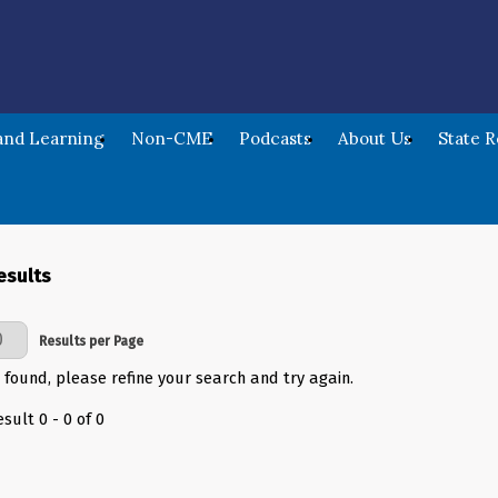
nd Learning
Non-CME
Podcasts
About Us
State 
esults
Page
Results per Page
 found, please refine your search and try again.
sult 0 - 0 of 0