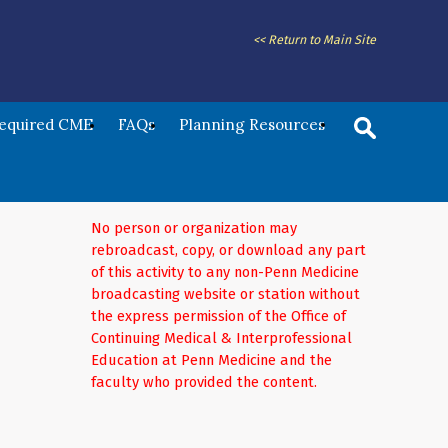
<< Return to Main Site
Required CME
FAQs
Planning Resources
No person or organization may
rebroadcast, copy, or download any part
of this activity to any non-Penn Medicine
broadcasting website or station without
the express permission of the Office of
Continuing Medical & Interprofessional
Education at Penn Medicine and the
faculty who provided the content.