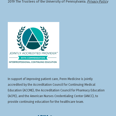
2019 The Trustees of the University of Pennsylvania.
Privacy Policy
In support of improving patient care, Penn Medicine is jointly
accredited by the Accreditation Council for Continuing Medical
Education (ACCME), the Accreditation Council for Pharmacy Education
(ACPE), and the American Nurses Credentialing Center (ANCC), to
provide continuing education for the healthcare team.