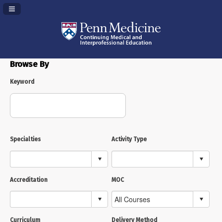
Navigation Panel Toggle
Browse By
Keyword
Specialties
Activity Type
Accreditation
MOC
Curriculum
Delivery Method