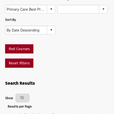
Sort By
Find Courses
Reset Filters
Search Results
Results Per Page
Show
Results per Page