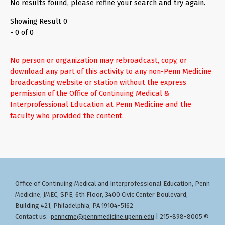
No results found, please refine your search and try again.
Showing Result 0
- 0 of 0
No person or organization may rebroadcast, copy, or
download any part of this activity to any non-Penn Medicine
broadcasting website or station without the express
permission of the Office of Continuing Medical &
Interprofessional Education at Penn Medicine and the
faculty who provided the content.
Office of Continuing Medical and Interprofessional Education
Penn
,
Medicine, JMEC, SPE, 6th Floor, 3400 Civic Center Boulevard,
Building 421, Philadelphia, PA 19104-5162
Contact us:
penncme@pennmedicine.upenn.edu
| 215-898-8005 ©