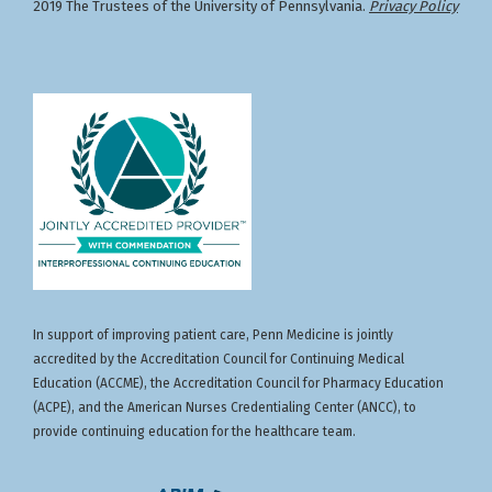
2019 The Trustees of the University of Pennsylvania.
Privacy Policy
In support of improving patient care, Penn Medicine is jointly
accredited by the Accreditation Council for Continuing Medical
Education (ACCME), the Accreditation Council for Pharmacy Education
(ACPE), and the American Nurses Credentialing Center (ANCC), to
provide continuing education for the healthcare team.