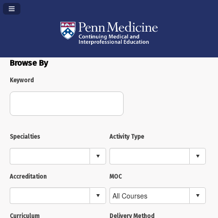
Navigation Panel Toggle
Browse By
Keyword
Specialties
Activity Type
Accreditation
MOC
Curriculum
Delivery Method