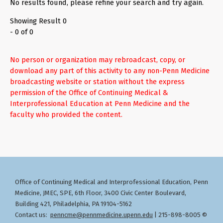
No results found, please refine your search and try again.
Showing Result 0
- 0 of 0
No person or organization may rebroadcast, copy, or
download any part of this activity to any non-Penn Medicine
broadcasting website or station without the express
permission of the Office of Continuing Medical &
Interprofessional Education at Penn Medicine and the
faculty who provided the content.
Office of Continuing Medical and Interprofessional Education
Penn
,
Medicine, JMEC, SPE, 6th Floor, 3400 Civic Center Boulevard,
Building 421, Philadelphia, PA 19104-5162
Contact us:
penncme@pennmedicine.upenn.edu
| 215-898-8005 ©