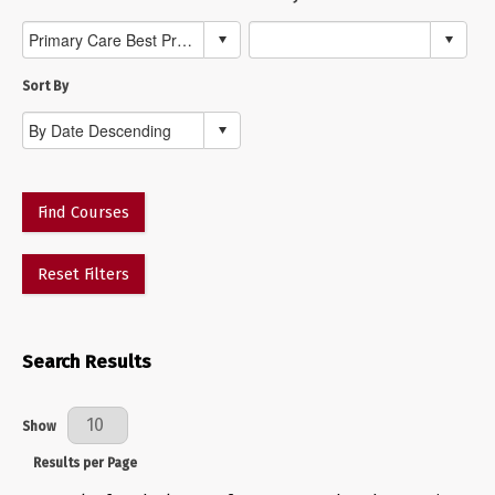
Sort By
Find Courses
Reset Filters
Search Results
Results Per Page
Show
Results per Page