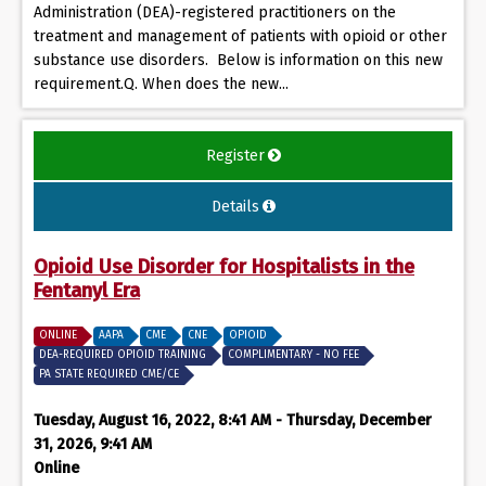
Administration (DEA)-registered practitioners on the
treatment and management of patients with opioid or other
substance use disorders. Below is information on this new
requirement.Q. When does the new...
Register
Details
Opioid Use Disorder for Hospitalists in the
Fentanyl Era
ONLINE
AAPA
CME
CNE
OPIOID
DEA-REQUIRED OPIOID TRAINING
COMPLIMENTARY - NO FEE
PA STATE REQUIRED CME/CE
Tuesday, August 16, 2022, 8:41 AM - Thursday, December
31, 2026, 9:41 AM
Online