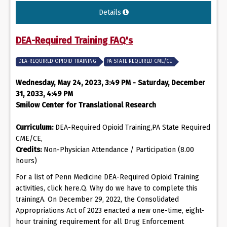
Details
DEA-Required Training FAQ's
DEA-REQUIRED OPIOID TRAINING
PA STATE REQUIRED CME/CE
Wednesday, May 24, 2023, 3:49 PM - Saturday, December
31, 2033, 4:49 PM
Smilow Center for Translational Research
Curriculum:
DEA-Required Opioid Training,PA State Required
CME/CE,
Credits:
Non-Physician Attendance / Participation (8.00
hours)
For a list of Penn Medicine DEA-Required Opioid Training
activities, click here.Q. Why do we have to complete this
trainingA. On December 29, 2022, the Consolidated
Appropriations Act of 2023 enacted a new one-time, eight-
hour training requirement for all Drug Enforcement