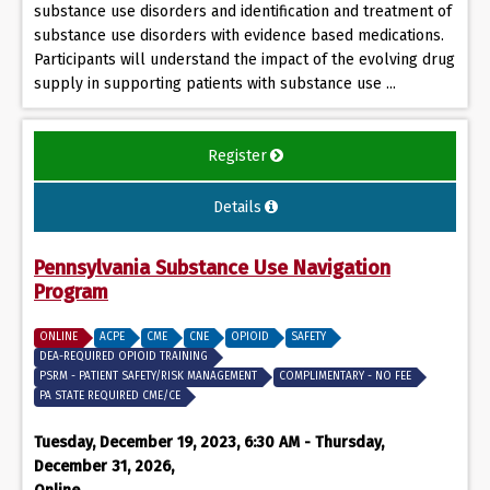
substance use disorders and identification and treatment of
substance use disorders with evidence based medications.
Participants will understand the impact of the evolving drug
supply in supporting patients with substance use ...
Register
Details
Pennsylvania Substance Use Navigation
Program
ONLINE
ACPE
CME
CNE
OPIOID
SAFETY
DEA-REQUIRED OPIOID TRAINING
PSRM - PATIENT SAFETY/RISK MANAGEMENT
COMPLIMENTARY - NO FEE
PA STATE REQUIRED CME/CE
Tuesday, December 19, 2023, 6:30 AM - Thursday,
December 31, 2026,