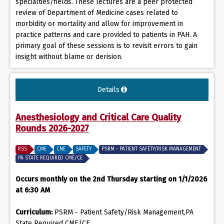
specialties/fields. These lectures are a peer protected
review of Department of Medicine cases related to
morbidity or mortality and allow for improvement in
practice patterns and care provided to patients in PAH. A
primary goal of these sessions is to revisit errors to gain
insight without blame or derision.
Details
Anesthesiology and Critical Care Quality
Rounds 2026-2027
RSS
CME
CNE
SAFETY
PSRM - PATIENT SAFETY/RISK MANAGEMENT
PA STATE REQUIRED CME/CE
Occurs monthly on the 2nd Thursday starting on 1/1/2026
at 6:30 AM
Curriculum:
PSRM - Patient Safety/Risk Management,PA
State Required CME/CE,