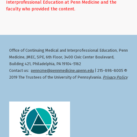
Interprofessional Education at Penn Medicine and the
faculty who provided the content.
Office of Continuing Medical and Interprofessional Education
Penn
,
Medicine, JMEC, SPE, 6th Floor, 3400 Civic Center Boulevard,
Building 421, Philadelphia, PA 19104-5162
Contact us:
penncme@pennmedicine.upenn.edu
| 215-898-8005 ©
2019 The Trustees of the University of Pennsylvania.
Privacy Policy