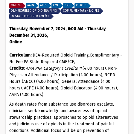
ONLINE
AAPA
ACPE
CME
CNE
OPIOID
DEA-REQUIRED OPIOID TRAINING
COMPLIMENTARY - NO FEE
PA STATE REQUIRED CME/CE
Thursday, November 7, 2024, 6:00 AM - Thursday,
December 31, 2026,
Online
Curriculum:
DEA-Required Opioid Training,Complimentary -
No Fee,PA State Required CME/CE,
Credits:
AMA PRA Category 1 Credits™
(4.00 hours), Non-
Physician Attendance / Participation (4.00 hours), NCPD
Hours (ANCC) (4.00 hours), General Attendance (4.00
hours), ACPE (4.00 hours), Opioid Education (4.00 hours),
AAPA (4.00 hours)
As death rates from substance use disorders escalate,
clinicians seek knowledge and awareness of opioid
stewardship practices: approaches to opioid alternatives
and judicious use of opioids in the treatment of painful
conditions. Additional focus will be on prevention of