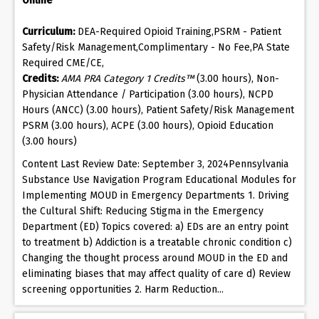
Online
Curriculum:
DEA-Required Opioid Training,PSRM - Patient
Safety/Risk Management,Complimentary - No Fee,PA State
Required CME/CE,
Credits:
AMA PRA Category 1 Credits™
(3.00 hours), Non-
Physician Attendance / Participation (3.00 hours), NCPD
Hours (ANCC) (3.00 hours), Patient Safety/Risk Management
PSRM (3.00 hours), ACPE (3.00 hours), Opioid Education
(3.00 hours)
Content Last Review Date: September 3, 2024Pennsylvania
Substance Use Navigation Program Educational Modules for
Implementing MOUD in Emergency Departments 1. Driving
the Cultural Shift: Reducing Stigma in the Emergency
Department (ED) Topics covered: a) EDs are an entry point
to treatment b) Addiction is a treatable chronic condition c)
Changing the thought process around MOUD in the ED and
eliminating biases that may affect quality of care d) Review
screening opportunities 2. Harm Reduction...