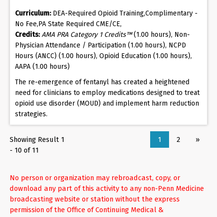
Curriculum:
DEA-Required Opioid Training,Complimentary -
No Fee,PA State Required CME/CE,
Credits:
AMA PRA Category 1 Credits™
(1.00 hours), Non-
Physician Attendance / Participation (1.00 hours), NCPD
Hours (ANCC) (1.00 hours), Opioid Education (1.00 hours),
AAPA (1.00 hours)
The re-emergence of fentanyl has created a heightened
need for clinicians to employ medications designed to treat
opioid use disorder (MOUD) and implement harm reduction
strategies.
Showing Result 1
1
2
»
- 10 of 11
No person or organization may rebroadcast, copy, or
download any part of this activity to any non-Penn Medicine
broadcasting website or station without the express
permission of the Office of Continuing Medical &