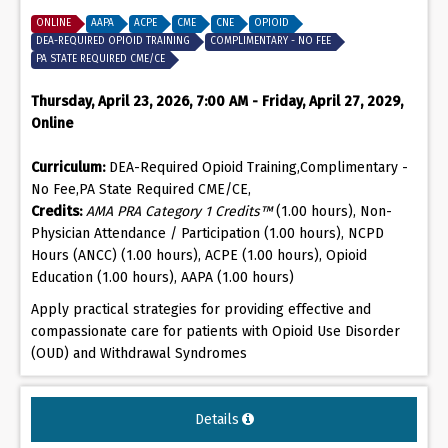
ONLINE
AAPA
ACPE
CME
CNE
OPIOID
DEA-REQUIRED OPIOID TRAINING
COMPLIMENTARY - NO FEE
PA STATE REQUIRED CME/CE
Thursday, April 23, 2026, 7:00 AM - Friday, April 27, 2029,
Online
Curriculum:
DEA-Required Opioid Training,Complimentary -
No Fee,PA State Required CME/CE,
Credits:
AMA PRA Category 1 Credits™
(1.00 hours), Non-
Physician Attendance / Participation (1.00 hours), NCPD
Hours (ANCC) (1.00 hours), ACPE (1.00 hours), Opioid
Education (1.00 hours), AAPA (1.00 hours)
Apply practical strategies for providing effective and
compassionate care for patients with Opioid Use Disorder
(OUD) and Withdrawal Syndromes
Details