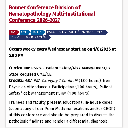
Bonner Conference Division of
Hematopathology Multi-Institutional
Conference 2026-2027
RSS
CME
SAFETY
PSRM - PATIENT SAFETY/RISK MANAGEMENT
PA STATE REQUIRED CME/CE
Occurs weekly every Wednesday starting on 1/8/2026 at
5:00 PM
Curriculum:
PSRM - Patient Safety/Risk Management,PA
State Required CME/CE,
Credits:
AMA PRA Category 1 Credits™
(1.00 hours), Non-
Physician Attendance / Participation (1.00 hours), Patient
Safety/Risk Management PSRM (1.00 hours)
Trainees and faculty present educational in-house cases
(seen at any of our Penn Medicine locations and/or CHOP)
at this conference and should be prepared to discuss the
pathologic findings and render a differential diagnosis.