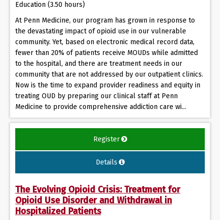
Education (3.50 hours)
At Penn Medicine, our program has grown in response to
the devastating impact of opioid use in our vulnerable
community. Yet, based on electronic medical record data,
fewer than 20% of patients receive MOUDs while admitted
to the hospital, and there are treatment needs in our
community that are not addressed by our outpatient clinics.
Now is the time to expand provider readiness and equity in
treating OUD by preparing our clinical staff at Penn
Medicine to provide comprehensive addiction care wi...
Register
Details
The Evolving Opioid Crisis: Treatment for
Opioid Use Disorder and Withdrawal in
Hospitalized Patients