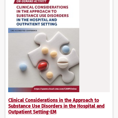
Clinical Considerations in the Approach to
Substance Use Disorders in the Hospital and
Outpatient Setting-EM