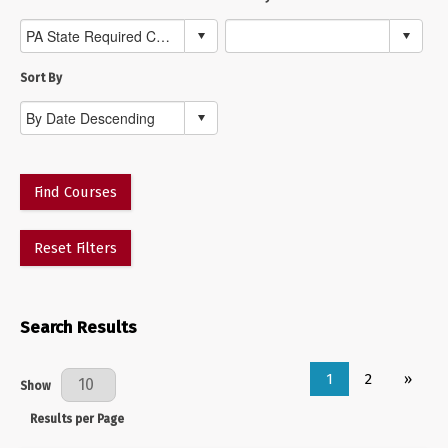
Sort By
Find Courses
Reset Filters
Search Results
1
2
»
Results Per Page
Show
Results per Page