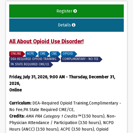
Register
Details
All About Opioid Use Disorder!
ONLINE
ACPE
CME
CNE
OPIOID
DEA-REQUIRED OPIOID TRAINING
COMPLIMENTARY - NO FEE
PA STATE REQUIRED CME/CE
Friday, July 31, 2026, 9:00 AM - Thursday, December 31,
2026,
Online
Curriculum:
DEA-Required Opioid Training,Complimentary -
No Fee,PA State Required CME/CE,
Credits:
AMA PRA Category 1 Credits™
(3.50 hours), Non-
Physician Attendance / Participation (3.50 hours), NCPD
Hours (ANCC) (3.50 hours), ACPE (3.50 hours), Opioid