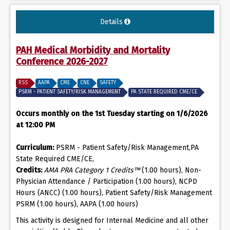
Details
PAH Medical Morbidity and Mortality
Conference 2026-2027
RSS
AAPA
CME
CNE
SAFETY
PSRM - PATIENT SAFETY/RISK MANAGEMENT
PA STATE REQUIRED CME/CE
Occurs monthly on the 1st Tuesday starting on 1/6/2026
at 12:00 PM
Curriculum:
PSRM - Patient Safety/Risk Management,PA
State Required CME/CE,
Credits:
AMA PRA Category 1 Credits™
(1.00 hours), Non-
Physician Attendance / Participation (1.00 hours), NCPD
Hours (ANCC) (1.00 hours), Patient Safety/Risk Management
PSRM (1.00 hours), AAPA (1.00 hours)
This activity is designed for Internal Medicine and all other