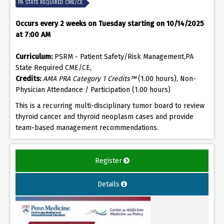
PA STATE REQUIRED CME/CE
Occurs every 2 weeks on Tuesday starting on 10/14/2025
at 7:00 AM
Curriculum:
PSRM - Patient Safety/Risk Management,PA
State Required CME/CE,
Credits:
AMA PRA Category 1 Credits™
(1.00 hours), Non-
Physician Attendance / Participation (1.00 hours)
This is a recurring multi-disciplinary tumor board to review
thyroid cancer and thyroid neoplasm cases and provide
team-based management recommendations.
Register
Details