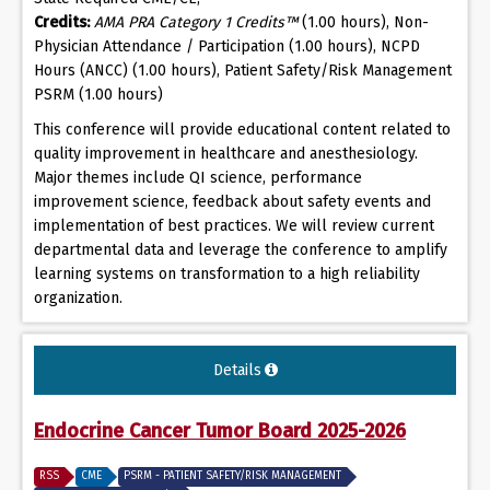
Credits:
AMA PRA Category 1 Credits™
(1.00 hours), Non-
Physician Attendance / Participation (1.00 hours), NCPD
Hours (ANCC) (1.00 hours), Patient Safety/Risk Management
PSRM (1.00 hours)
This conference will provide educational content related to
quality improvement in healthcare and anesthesiology.
Major themes include QI science, performance
improvement science, feedback about safety events and
implementation of best practices. We will review current
departmental data and leverage the conference to amplify
learning systems on transformation to a high reliability
organization.
Details
Endocrine Cancer Tumor Board 2025-2026
RSS
CME
PSRM - PATIENT SAFETY/RISK MANAGEMENT