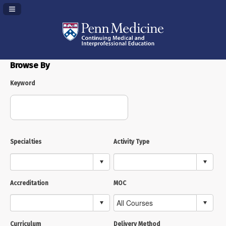
Navigation Panel Toggle
Browse By
Keyword
Specialties
Activity Type
Accreditation
MOC
Curriculum
Delivery Method