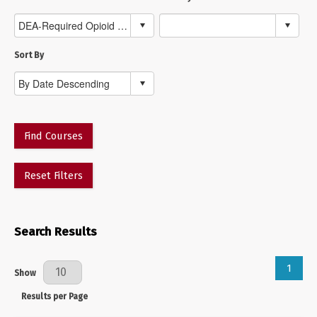
Sort By
Find Courses
Reset Filters
Search Results
1
Results Per Page
Show
Results per Page