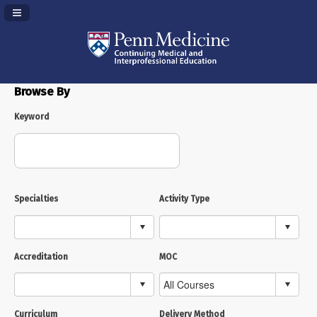
Navigation Panel Toggle
Browse By
Keyword
Specialties
Activity Type
Accreditation
MOC
Curriculum
Delivery Method