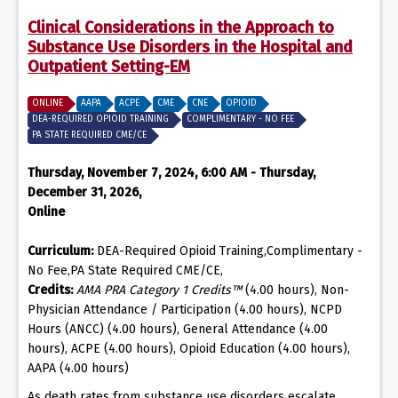
Clinical Considerations in the Approach to
Substance Use Disorders in the Hospital and
Outpatient Setting-EM
ONLINE
AAPA
ACPE
CME
CNE
OPIOID
DEA-REQUIRED OPIOID TRAINING
COMPLIMENTARY - NO FEE
PA STATE REQUIRED CME/CE
Thursday, November 7, 2024, 6:00 AM - Thursday,
December 31, 2026,
Online
Curriculum:
DEA-Required Opioid Training,Complimentary -
No Fee,PA State Required CME/CE,
Credits:
AMA PRA Category 1 Credits™
(4.00 hours), Non-
Physician Attendance / Participation (4.00 hours), NCPD
Hours (ANCC) (4.00 hours), General Attendance (4.00
hours), ACPE (4.00 hours), Opioid Education (4.00 hours),
AAPA (4.00 hours)
As death rates from substance use disorders escalate,