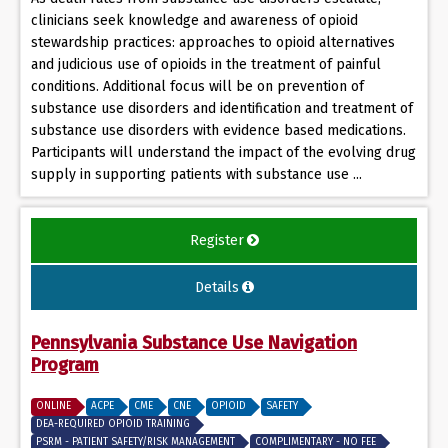
clinicians seek knowledge and awareness of opioid
stewardship practices: approaches to opioid alternatives
and judicious use of opioids in the treatment of painful
conditions. Additional focus will be on prevention of
substance use disorders and identification and treatment of
substance use disorders with evidence based medications.
Participants will understand the impact of the evolving drug
supply in supporting patients with substance use ...
Register
Details
Pennsylvania Substance Use Navigation
Program
ONLINE
ACPE
CME
CNE
OPIOID
SAFETY
DEA-REQUIRED OPIOID TRAINING
PSRM - PATIENT SAFETY/RISK MANAGEMENT
COMPLIMENTARY - NO FEE