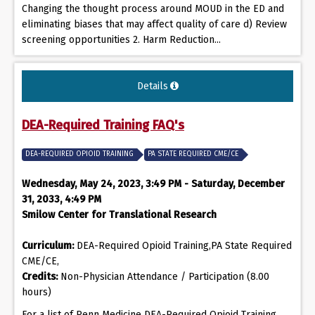
Changing the thought process around MOUD in the ED and
eliminating biases that may affect quality of care d) Review
screening opportunities 2. Harm Reduction...
Details
DEA-Required Training FAQ's
DEA-REQUIRED OPIOID TRAINING
PA STATE REQUIRED CME/CE
Wednesday, May 24, 2023, 3:49 PM - Saturday, December
31, 2033, 4:49 PM
Smilow Center for Translational Research
Curriculum:
DEA-Required Opioid Training,PA State Required
CME/CE,
Credits:
Non-Physician Attendance / Participation (8.00
hours)
For a list of Penn Medicine DEA-Required Opioid Training