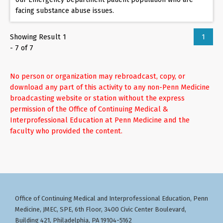
facing substance abuse issues.
Showing Result 1
1
- 7 of 7
No person or organization may rebroadcast, copy, or
download any part of this activity to any non-Penn Medicine
broadcasting website or station without the express
permission of the Office of Continuing Medical &
Interprofessional Education at Penn Medicine and the
faculty who provided the content.
Office of Continuing Medical and Interprofessional Education
Penn
,
Medicine, JMEC, SPE, 6th Floor, 3400 Civic Center Boulevard,
Building 421, Philadelphia, PA 19104-5162