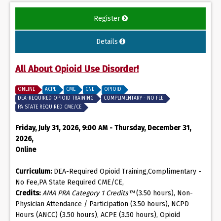
Register
Details
All About Opioid Use Disorder!
ONLINE
ACPE
CME
CNE
OPIOID
DEA-REQUIRED OPIOID TRAINING
COMPLIMENTARY - NO FEE
PA STATE REQUIRED CME/CE
Friday, July 31, 2026, 9:00 AM - Thursday, December 31,
2026,
Online
Curriculum:
DEA-Required Opioid Training,Complimentary -
No Fee,PA State Required CME/CE,
Credits:
AMA PRA Category 1 Credits™
(3.50 hours), Non-
Physician Attendance / Participation (3.50 hours), NCPD
Hours (ANCC) (3.50 hours), ACPE (3.50 hours), Opioid