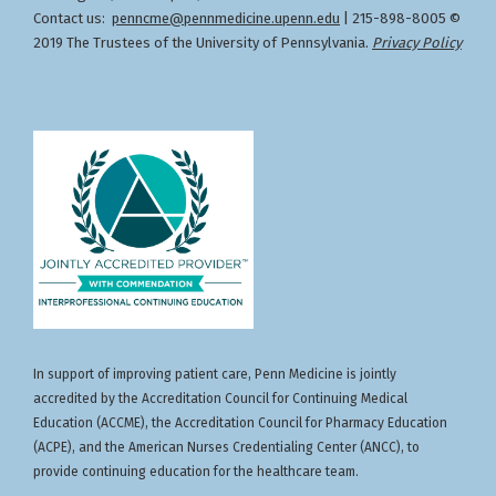
Contact us:
penncme@pennmedicine.upenn.edu
| 215-898-8005 ©
2019 The Trustees of the University of Pennsylvania.
Privacy Policy
In support of improving patient care, Penn Medicine is jointly
accredited by the Accreditation Council for Continuing Medical
Education (ACCME), the Accreditation Council for Pharmacy Education
(ACPE), and the American Nurses Credentialing Center (ANCC), to
provide continuing education for the healthcare team.