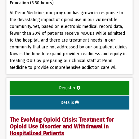
Education (3.50 hours)
At Penn Medicine, our program has grown in response to
the devastating impact of opioid use in our vulnerable
community. Yet, based on electronic medical record data,
fewer than 20% of patients receive MOUDs while admitted
to the hospital, and there are treatment needs in our
community that are not addressed by our outpatient clinics.
Now is the time to expand provider readiness and equity in
treating OUD by preparing our clinical staff at Penn
Medicine to provide comprehensive addiction care wi...
Register
Details
The Evolving Opioid Crisis: Treatment for
Opioid Use Disorder and Withdrawal in
Hospitalized Patients