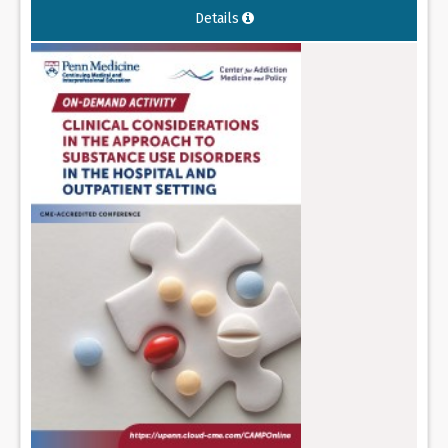
Details