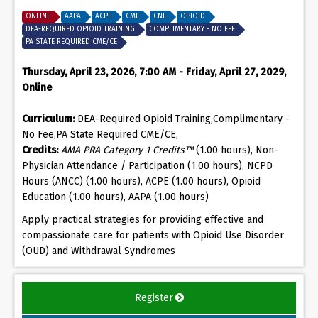
ONLINE
AAPA
ACPE
CME
CNE
OPIOID
DEA-REQUIRED OPIOID TRAINING
COMPLIMENTARY - NO FEE
PA STATE REQUIRED CME/CE
Thursday, April 23, 2026, 7:00 AM - Friday, April 27, 2029,
Online
Curriculum:
DEA-Required Opioid Training,Complimentary -
No Fee,PA State Required CME/CE,
Credits:
AMA PRA Category 1 Credits™
(1.00 hours), Non-
Physician Attendance / Participation (1.00 hours), NCPD
Hours (ANCC) (1.00 hours), ACPE (1.00 hours), Opioid
Education (1.00 hours), AAPA (1.00 hours)
Apply practical strategies for providing effective and
compassionate care for patients with Opioid Use Disorder
(OUD) and Withdrawal Syndromes
Register