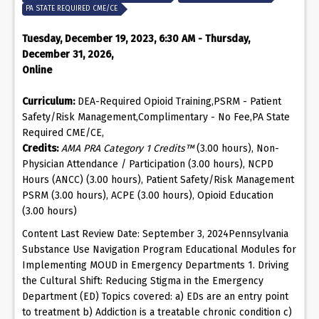
PA STATE REQUIRED CME/CE
Tuesday, December 19, 2023, 6:30 AM - Thursday,
December 31, 2026,
Online
Curriculum:
DEA-Required Opioid Training,PSRM - Patient
Safety/Risk Management,Complimentary - No Fee,PA State
Required CME/CE,
Credits:
AMA PRA Category 1 Credits™
(3.00 hours), Non-
Physician Attendance / Participation (3.00 hours), NCPD
Hours (ANCC) (3.00 hours), Patient Safety/Risk Management
PSRM (3.00 hours), ACPE (3.00 hours), Opioid Education
(3.00 hours)
Content Last Review Date: September 3, 2024Pennsylvania
Substance Use Navigation Program Educational Modules for
Implementing MOUD in Emergency Departments 1. Driving
the Cultural Shift: Reducing Stigma in the Emergency
Department (ED) Topics covered: a) EDs are an entry point
to treatment b) Addiction is a treatable chronic condition c)