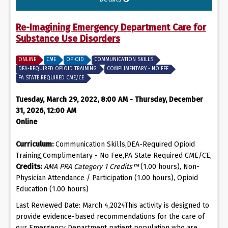
Re-Imagining Emergency Department Care for
Substance Use Disorders
ONLINE
CME
OPIOID
COMMUNICATION SKILLS
DEA-REQUIRED OPIOID TRAINING
COMPLIMENTARY - NO FEE
PA STATE REQUIRED CME/CE
Tuesday, March 29, 2022, 8:00 AM - Thursday, December
31, 2026, 12:00 AM
Online
Curriculum:
Communication Skills,DEA-Required Opioid
Training,Complimentary - No Fee,PA State Required CME/CE,
Credits:
AMA PRA Category 1 Credits™
(1.00 hours), Non-
Physician Attendance / Participation (1.00 hours), Opioid
Education (1.00 hours)
Last Reviewed Date: March 4,2024This activity is designed to
provide evidence-based recommendations for the care of
our Emergency Department patient population who are