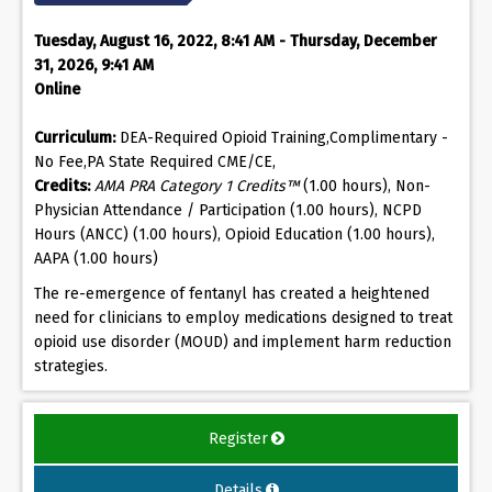
Tuesday, August 16, 2022, 8:41 AM - Thursday, December
31, 2026, 9:41 AM
Online
Curriculum:
DEA-Required Opioid Training,Complimentary -
No Fee,PA State Required CME/CE,
Credits:
AMA PRA Category 1 Credits™
(1.00 hours), Non-
Physician Attendance / Participation (1.00 hours), NCPD
Hours (ANCC) (1.00 hours), Opioid Education (1.00 hours),
AAPA (1.00 hours)
The re-emergence of fentanyl has created a heightened
need for clinicians to employ medications designed to treat
opioid use disorder (MOUD) and implement harm reduction
strategies.
Register
Details