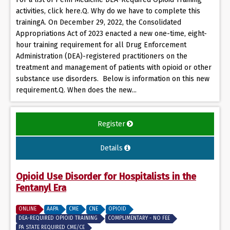
activities, click here.Q. Why do we have to complete this
trainingA. On December 29, 2022, the Consolidated
Appropriations Act of 2023 enacted a new one-time, eight-
hour training requirement for all Drug Enforcement
Administration (DEA)-registered practitioners on the
treatment and management of patients with opioid or other
substance use disorders. Below is information on this new
requirement.Q. When does the new...
Register
Details
Opioid Use Disorder for Hospitalists in the
Fentanyl Era
ONLINE
AAPA
CME
CNE
OPIOID
DEA-REQUIRED OPIOID TRAINING
COMPLIMENTARY - NO FEE
PA STATE REQUIRED CME/CE