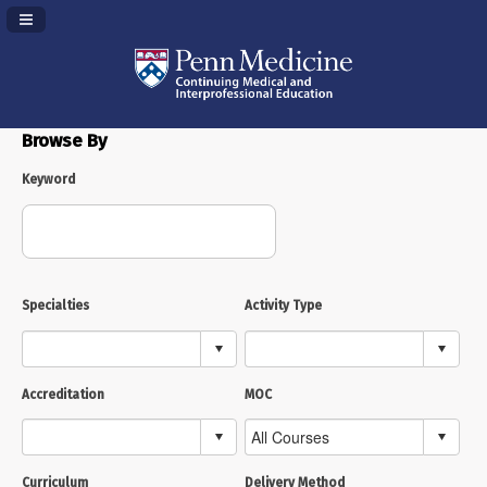
Navigation Panel Toggle
Browse By
Keyword
Specialties
Activity Type
Accreditation
MOC
Curriculum
Delivery Method