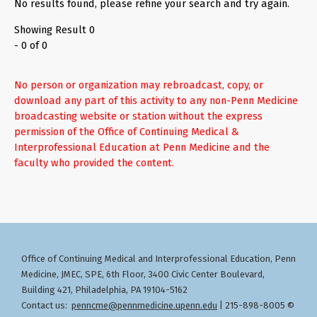
No results found, please refine your search and try again.
Showing Result 0
- 0 of 0
No person or organization may rebroadcast, copy, or
download any part of this activity to any non-Penn Medicine
broadcasting website or station without the express
permission of the Office of Continuing Medical &
Interprofessional Education at Penn Medicine and the
faculty who provided the content.
Office of Continuing Medical and Interprofessional Education
Penn
,
Medicine, JMEC, SPE, 6th Floor, 3400 Civic Center Boulevard,
Building 421, Philadelphia, PA 19104-5162
Contact us:
penncme@pennmedicine.upenn.edu
| 215-898-8005 ©