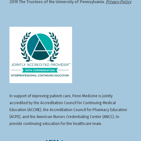
2019 The Trustees of the University of Pennsylvania.
Privacy Policy
In support of improving patient care, Penn Medicine is jointly
accredited by the Accreditation Council for Continuing Medical
Education (ACCME), the Accreditation Council for Pharmacy Education
(ACPE), and the American Nurses Credentialing Center (ANCC), to
provide continuing education for the healthcare team.