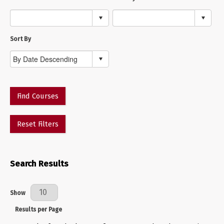
Sort By
Find Courses
Reset Filters
Search Results
Results Per Page
Show
Results per Page