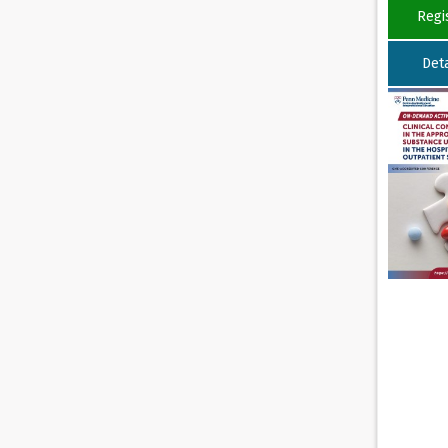
Regi
Deta