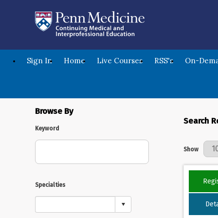
Sign In
Home
Live Courses
RSS's
On-Dema
Browse By
Search R
Keyword
Results Per 
Show
Regi
Specialties
Deta