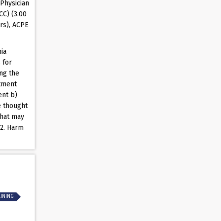
Physician
CC) (3.00
rs), ACPE
ia
 for
ng the
rtment
ent b)
e thought
that may
 2. Harm
AINING