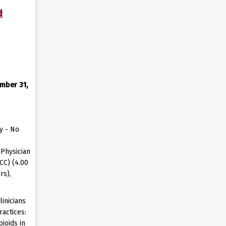
d
mber 31,
y - No
Physician
CC) (4.00
rs),
inicians
actices:
ioids in