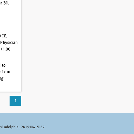
r 31,
/CE,
Physician
 (1.00
 to
of our
ng
1
Philadelphia, PA 19104-5162