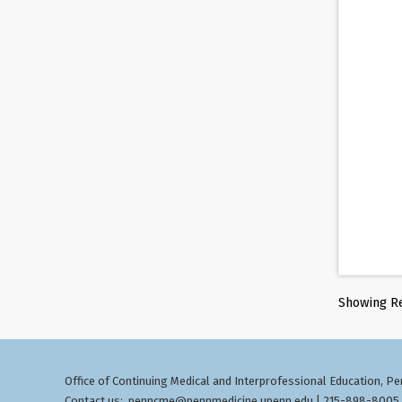
Showing Re
Office of Continuing Medical and Interprofessional Education
Pen
,
Contact us:
penncme@pennmedicine.upenn.edu
| 215-898-8005 ©