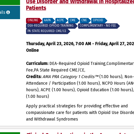
Use Disorder and Withdrawal in Hospitalize
Patients
ils
ONLINE
AAPA
ACPE
CME
CNE
OPIOID
DEA-REQUIRED OPIOID TRAINING
COMPLIMENTARY - NO FEE
PA STATE REQUIRED CME/CE
Thursday, April 23, 2026, 7:00 AM - Friday, April 27, 202
Online
Curriculum:
DEA-Required Opioid Training,Complimentar
Fee,PA State Required CME/CE,
Credits:
AMA PRA Category 1 Credits™
(1.00 hours), Non-
Attendance / Participation (1.00 hours), NCPD Hours (AN
hours), ACPE (1.00 hours), Opioid Education (1.00 hours)
(1.00 hours)
Apply practical strategies for providing effective and
compassionate care for patients with Opioid Use Disord
and Withdrawal Syndromes