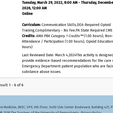
Tuesday, March 29, 2022, 8:00 AM - Thursday, Decembe
2026, 12:00 AM
Online
Curriculum:
Communication Skills,DEA-Required Opioid
Training,Complimentary - No Fee,PA State Required CME
Credits:
AMA PRA Category 1 Credits™
(1.00 hours), Non-
Attendance / Participation (1.00 hours), Opioid Education
hours)
Last Reviewed Date: March 4,2024This activity is designed
provide evidence-based recommendations for the care 
Emergency Department patient population who are faci
substance abuse issues.
sult 1 - 6 of 6
n Medicine, JMEC, SPE, 6th Floor, 3400 Civic Center Boulevard, Building 421, 
 2019 The Trustees of the University of Pennsylvania.
Privacy Policy