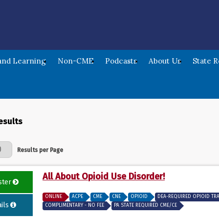
nd Learning
Non-CME
Podcasts
About Us
State 
esults
Page
Results per Page
All About Opioid Use Disorder!
ster
ONLINE
ACPE
CME
CNE
OPIOID
DEA-REQUIRED OPIOID TR
ils
COMPLIMENTARY - NO FEE
PA STATE REQUIRED CME/CE