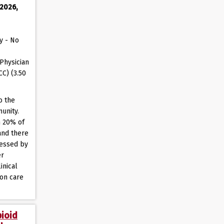
 2026,
y - No
Physician
CC) (3.50
o the
unity.
n 20% of
and there
ressed by
er
inical
ion care
pioid