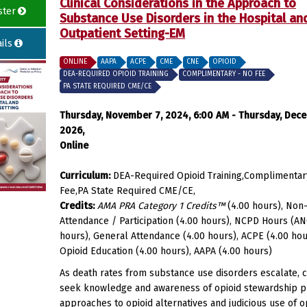
Clinical Considerations in the Approach to
ster
Substance Use Disorders in the Hospital an
Outpatient Setting-EM
ils
ONLINE
AAPA
ACPE
CME
CNE
OPIOID
DEA-REQUIRED OPIOID TRAINING
COMPLIMENTARY - NO FEE
PA STATE REQUIRED CME/CE
Thursday, November 7, 2024, 6:00 AM - Thursday, Dece
2026,
Online
Curriculum:
DEA-Required Opioid Training,Complimentar
Fee,PA State Required CME/CE,
Credits:
AMA PRA Category 1 Credits™
(4.00 hours), Non-
Attendance / Participation (4.00 hours), NCPD Hours (AN
hours), General Attendance (4.00 hours), ACPE (4.00 hou
Opioid Education (4.00 hours), AAPA (4.00 hours)
As death rates from substance use disorders escalate, cl
seek knowledge and awareness of opioid stewardship pr
approaches to opioid alternatives and judicious use of op