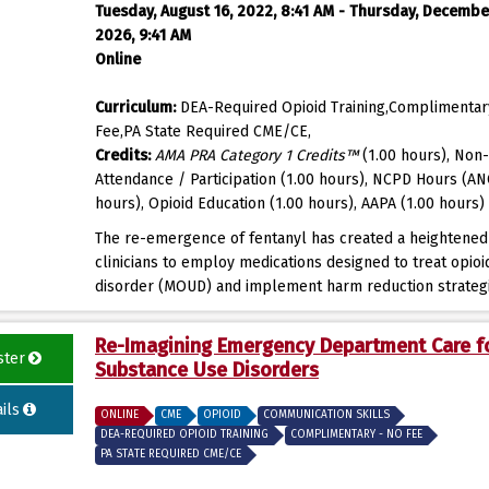
Tuesday, August 16, 2022, 8:41 AM - Thursday, Decembe
2026, 9:41 AM
Online
Curriculum:
DEA-Required Opioid Training,Complimentar
Fee,PA State Required CME/CE,
Credits:
AMA PRA Category 1 Credits™
(1.00 hours), Non-
Attendance / Participation (1.00 hours), NCPD Hours (AN
hours), Opioid Education (1.00 hours), AAPA (1.00 hours)
The re-emergence of fentanyl has created a heightened
clinicians to employ medications designed to treat opioi
disorder (MOUD) and implement harm reduction strateg
Re-Imagining Emergency Department Care f
ster
Substance Use Disorders
ils
ONLINE
CME
OPIOID
COMMUNICATION SKILLS
DEA-REQUIRED OPIOID TRAINING
COMPLIMENTARY - NO FEE
PA STATE REQUIRED CME/CE