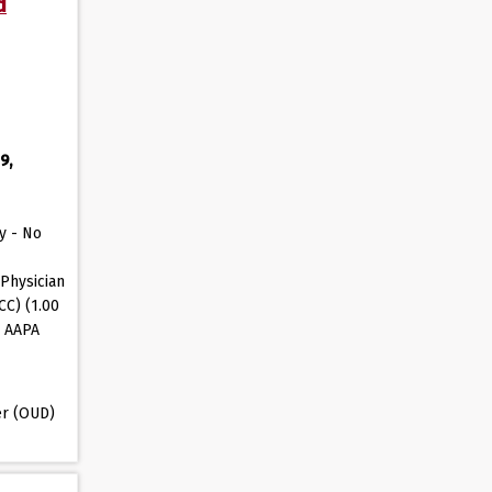
d
9,
y - No
Physician
CC) (1.00
, AAPA
er (OUD)