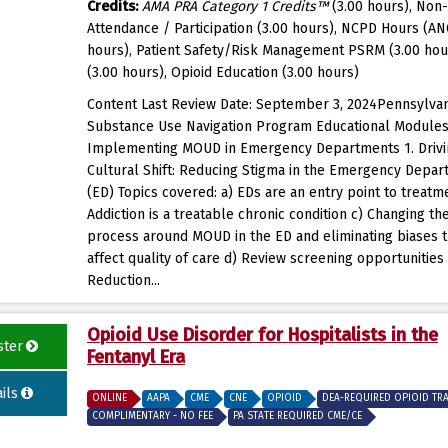
Credits:
AMA PRA Category 1 Credits™
(3.00 hours), Non-
Attendance / Participation (3.00 hours), NCPD Hours (AN
hours), Patient Safety/Risk Management PSRM (3.00 hou
(3.00 hours), Opioid Education (3.00 hours)
Content Last Review Date: September 3, 2024Pennsylvan
Substance Use Navigation Program Educational Modules
Implementing MOUD in Emergency Departments 1. Drivi
Cultural Shift: Reducing Stigma in the Emergency Depa
(ED) Topics covered: a) EDs are an entry point to treatm
Addiction is a treatable chronic condition c) Changing th
process around MOUD in the ED and eliminating biases 
affect quality of care d) Review screening opportunities
Reduction...
Opioid Use Disorder for Hospitalists in the
ster
Fentanyl Era
ils
ONLINE
AAPA
CME
CNE
OPIOID
DEA-REQUIRED OPIOID TR
COMPLIMENTARY - NO FEE
PA STATE REQUIRED CME/CE