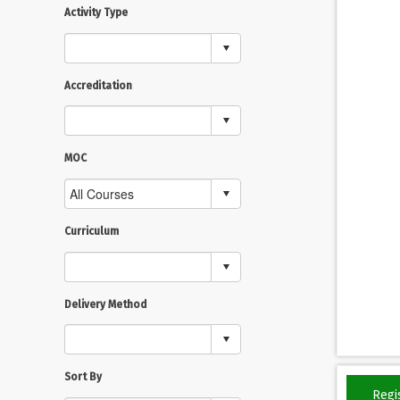
Activity Type
Accreditation
MOC
Curriculum
Delivery Method
Sort By
Regi