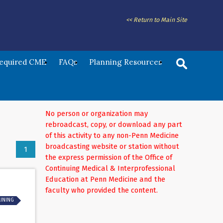
<< Return to Main Site
Required CME
FAQs
Planning Resources
No person or organization may
rebroadcast, copy, or download any part
of this activity to any non-Penn Medicine
broadcasting website or station without
1
the express permission of the Office of
Continuing Medical & Interprofessional
Education at Penn Medicine and the
faculty who provided the content.
AINING