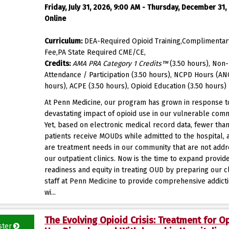
Friday, July 31, 2026, 9:00 AM - Thursday, December 31,
Online
Curriculum:
DEA-Required Opioid Training,Complimentar
Fee,PA State Required CME/CE,
Credits:
AMA PRA Category 1 Credits™
(3.50 hours), Non-
Attendance / Participation (3.50 hours), NCPD Hours (AN
hours), ACPE (3.50 hours), Opioid Education (3.50 hours)
At Penn Medicine, our program has grown in response t
devastating impact of opioid use in our vulnerable comm
Yet, based on electronic medical record data, fewer tha
patients receive MOUDs while admitted to the hospital, 
are treatment needs in our community that are not add
our outpatient clinics. Now is the time to expand provid
readiness and equity in treating OUD by preparing our cl
staff at Penn Medicine to provide comprehensive addict
wi...
The Evolving Opioid Crisis: Treatment for O
ster