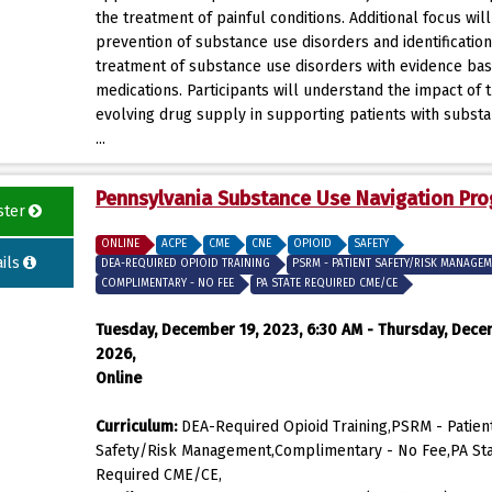
the treatment of painful conditions. Additional focus wil
prevention of substance use disorders and identificatio
treatment of substance use disorders with evidence ba
medications. Participants will understand the impact of 
evolving drug supply in supporting patients with subst
...
Pennsylvania Substance Use Navigation Pr
ster
ONLINE
ACPE
CME
CNE
OPIOID
SAFETY
ils
DEA-REQUIRED OPIOID TRAINING
PSRM - PATIENT SAFETY/RISK MANAGE
COMPLIMENTARY - NO FEE
PA STATE REQUIRED CME/CE
Tuesday, December 19, 2023, 6:30 AM - Thursday, Dece
2026,
Online
Curriculum:
DEA-Required Opioid Training,PSRM - Patien
Safety/Risk Management,Complimentary - No Fee,PA St
Required CME/CE,