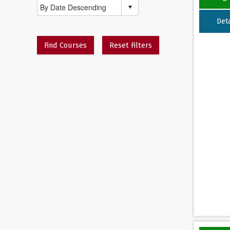
Deta
Find Courses
Reset Filters