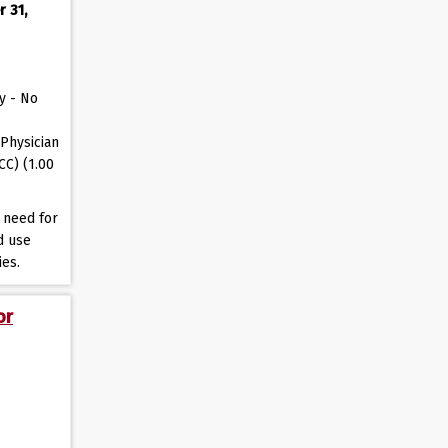
r 31,
y - No
Physician
CC) (1.00
 need for
d use
ies.
or