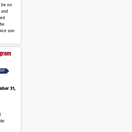
l be on
n and
sed
the
ance use
ogram
MENT
mber 31,
t
ate