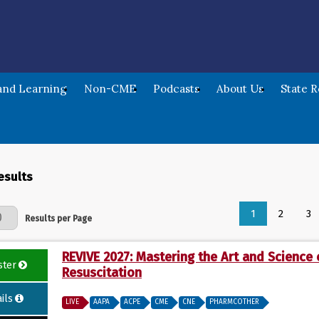
nd Learning
Non-CME
Podcasts
About Us
State 
esults
1
2
3
Page
Results per Page
REVIVE 2027: Mastering the Art and Science 
ster
Resuscitation
ils
LIVE
AAPA
ACPE
CME
CNE
PHARMCOTHER