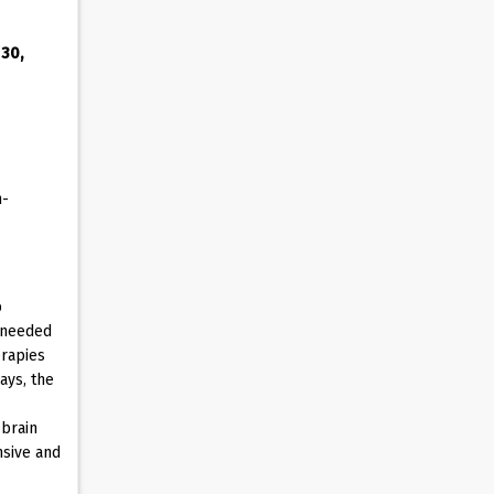
 30,
n-
p
s needed
erapies
ays, the
 brain
nsive and