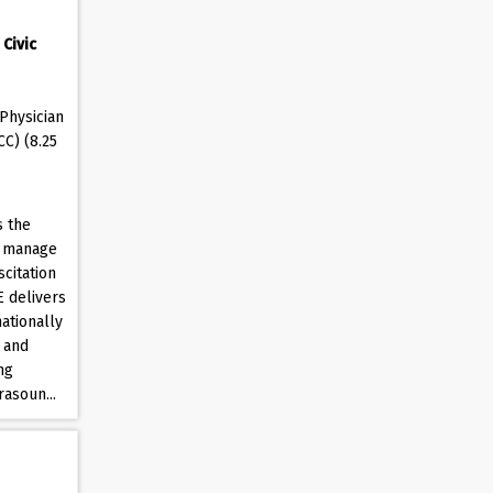
Civic
Physician
CC) (8.25
s the
o manage
citation
E delivers
ationally
 and
ng
rasoun...