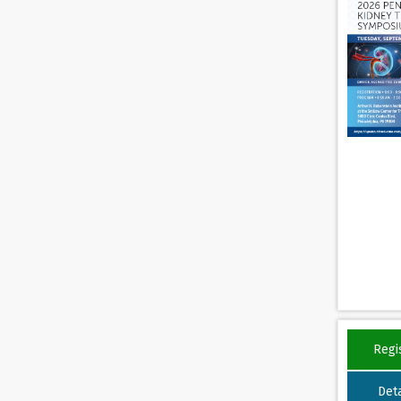
Regi
Deta