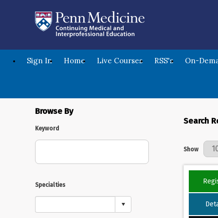
Sign In
Home
Live Courses
RSS's
On-Dema
Browse By
Search R
Keyword
Results Per 
Show
Regi
Specialties
Deta