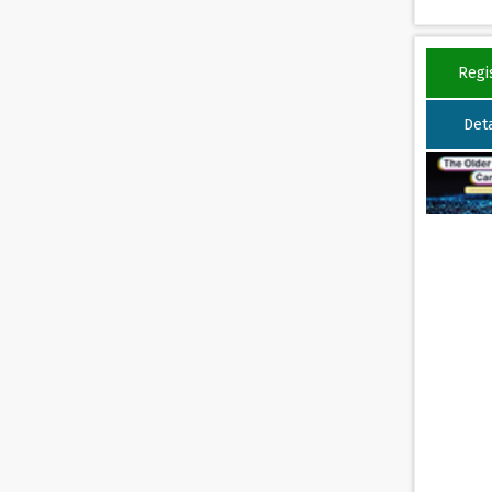
Regi
Deta