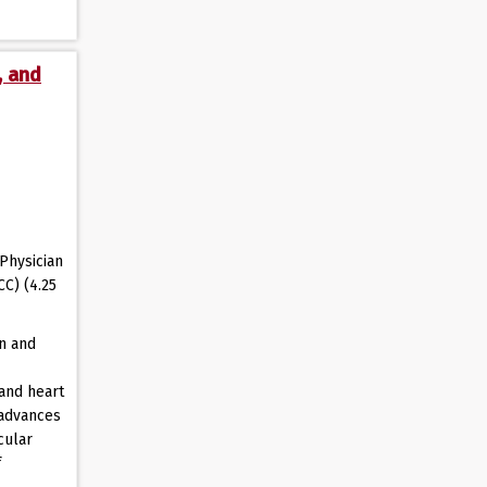
, and
Physician
CC) (4.25
on and
and heart
 advances
cular
f