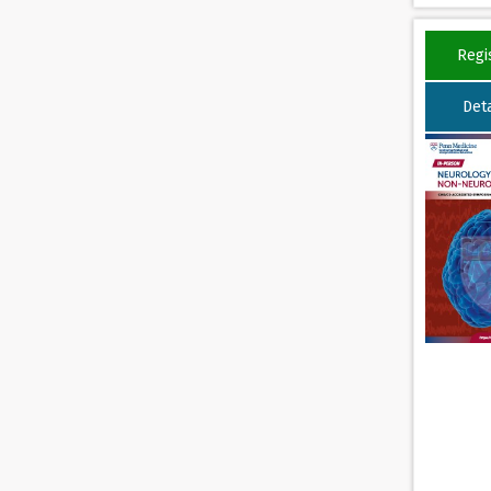
Regi
Deta