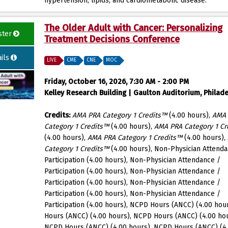
hypertension, lipids, and cardiometabolic disease.
The Older Adult with Cancer: Personalizing
ster
Treatment Decisions Conference
ils
LIVE
CME
CNE
MOC
Friday, October 16, 2026, 7:30 AM - 2:00 PM
Kelley Research Building | Gaulton Auditorium, Philade
Credits:
AMA PRA Category 1 Credits™
(4.00 hours),
AMA
Category 1 Credits™
(4.00 hours),
AMA PRA Category 1 Cr
(4.00 hours),
AMA PRA Category 1 Credits™
(4.00 hours),
Category 1 Credits™
(4.00 hours), Non-Physician Attenda
Participation (4.00 hours), Non-Physician Attendance /
Participation (4.00 hours), Non-Physician Attendance /
Participation (4.00 hours), Non-Physician Attendance /
Participation (4.00 hours), Non-Physician Attendance /
Participation (4.00 hours), NCPD Hours (ANCC) (4.00 hou
Hours (ANCC) (4.00 hours), NCPD Hours (ANCC) (4.00 hou
NCPD Hours (ANCC) (4.00 hours), NCPD Hours (ANCC) (4