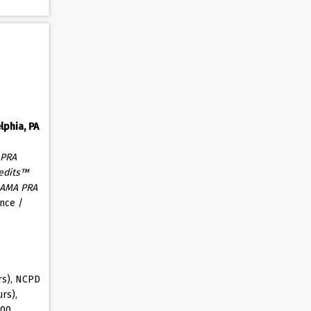
lphia, PA
 PRA
edits™
AMA PRA
nce /
rs), NCPD
rs),
.00