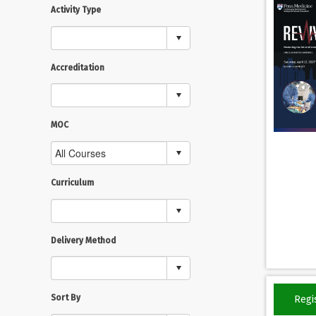
Activity Type
Accreditation
MOC
Curriculum
Delivery Method
Sort By
Regi