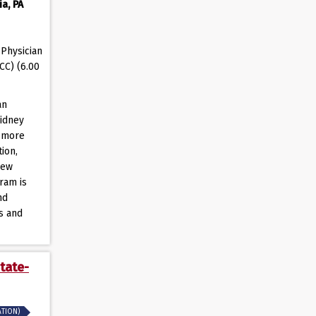
a, PA
Physician
CC) (6.00
an
kidney
s more
ion,
new
ram is
nd
ts and
tate-
ATION)