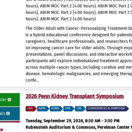
hours), ABIM MOC Part 2 (4.00 hours), ABIM MOC Part 2 
hours), ABIM MOC Part 2 (4.00 hours), ABIM MOC Part 2 
hours), ABIM MOC Part 2 (4.00 hours)
The Older Adult with Cancer: Personalizing Treatment D
is a hybrid educational conference designed for patients
caregivers, healthcare professionals, and researchers 
on improving cancer care for older adults. Through exp
presentations, panel discussions, and interactive works
participants will explore individualized treatment appr
across multiple cancer types, including curative and met
disease, hematologic malignancies, and emerging therap
confe...
2026 Penn Kidney Transplant Symposium
ster
LIVE
AAPA
ASWB
CME
CNE
CONFERENCES & SYMPOSIA
ils
Tuesday, September 29, 2026, 8:30 AM - 3:30 PM
Rubenstein Auditorium & Commons, Perelman Center 