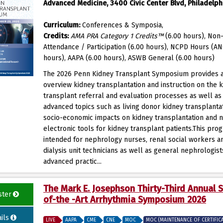
Advanced Medicine, 3400 Civic Center Blvd, Philadelphi
Curriculum:
Conferences & Symposia,
Credits:
AMA PRA Category 1 Credits™
(6.00 hours), Non-
Attendance / Participation (6.00 hours), NCPD Hours (AN
hours), AAPA (6.00 hours), ASWB General (6.00 hours)
The 2026 Penn Kidney Transplant Symposium provides 
overview kidney transplantation and instruction on the 
transplant referral and evaluation processes as well a
advanced topics such as living donor kidney transplantat
socio-economic impacts on kidney transplantation and 
electronic tools for kidney transplant patients.This prog
intended for nephrology nurses, renal social workers a
dialysis unit technicians as well as general nephrologis
advanced practic...
The Mark E. Josephson Thirty-Third Annual S
ster
of-the -Art Arrhythmia Symposium 2026
ils
LIVE
AAPA
CME
CNE
MOC
MOC (MAINTENANCE OF CERTIFIC