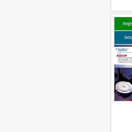
Regi
Deta