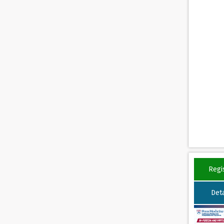
Regi
Deta