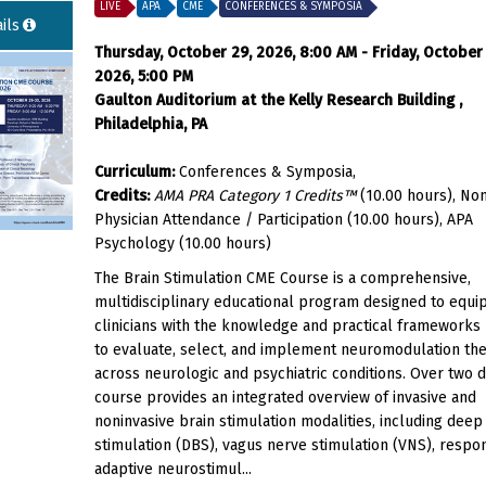
LIVE
APA
CME
CONFERENCES & SYMPOSIA
ils
Thursday, October 29, 2026, 8:00 AM - Friday, October
2026, 5:00 PM
Gaulton Auditorium at the Kelly Research Building ,
Philadelphia, PA
Curriculum:
Conferences & Symposia,
Credits:
AMA PRA Category 1 Credits™
(10.00 hours), No
Physician Attendance / Participation (10.00 hours), APA
Psychology (10.00 hours)
The Brain Stimulation CME Course is a comprehensive,
multidisciplinary educational program designed to equi
clinicians with the knowledge and practical framework
to evaluate, select, and implement neuromodulation th
across neurologic and psychiatric conditions. Over two d
course provides an integrated overview of invasive and
noninvasive brain stimulation modalities, including deep
stimulation (DBS), vagus nerve stimulation (VNS), respo
adaptive neurostimul...