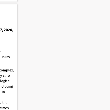
7, 2026,
-
D Hours
 complex,
y care.
logical
including
s—to
s the
etimes