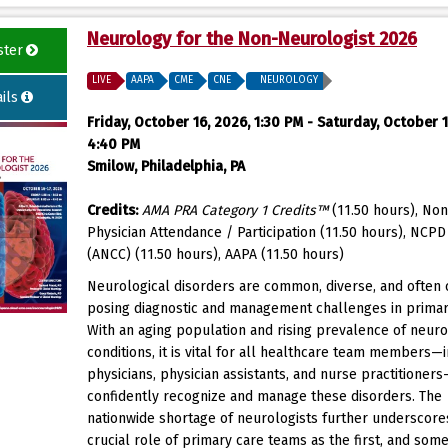
Neurology for the Non-Neurologist 2026
ster
LIVE
AAPA
CME
CNE
NEUROLOGY
ils
Friday, October 16, 2026, 1:30 PM - Saturday, October 1
4:40 PM
Smilow, Philadelphia, PA
Credits:
AMA PRA Category 1 Credits™
(11.50 hours), Non
Physician Attendance / Participation (11.50 hours), NCP
(ANCC) (11.50 hours), AAPA (11.50 hours)
Neurological disorders are common, diverse, and often
posing diagnostic and management challenges in primar
With an aging population and rising prevalence of neuro
conditions, it is vital for all healthcare team members—
physicians, physician assistants, and nurse practitioner
confidently recognize and manage these disorders. The
nationwide shortage of neurologists further underscore
crucial role of primary care teams as the first, and som