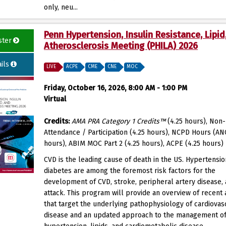
only, neu...
Penn Hypertension, Insulin Resistance, Lipid
ster
Atherosclerosis Meeting (PHILA) 2026
ils
LIVE
ACPE
CME
CNE
MOC
Friday, October 16, 2026, 8:00 AM - 1:00 PM
Virtual
Credits:
AMA PRA Category 1 Credits™
(4.25 hours), Non-
Attendance / Participation (4.25 hours), NCPD Hours (AN
hours), ABIM MOC Part 2 (4.25 hours), ACPE (4.25 hours)
CVD is the leading cause of death in the US. Hypertensi
diabetes are among the foremost risk factors for the
development of CVD, stroke, peripheral artery disease, 
attack. This program will provide an overview of recent
that target the underlying pathophysiology of cardiovas
disease and an updated approach to the management o