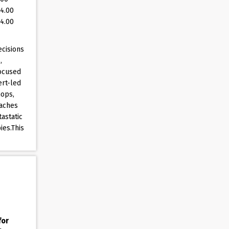
(4.00
(4.00
ecisions
,
focused
ert-led
hops,
oaches
astatic
ies.This
for