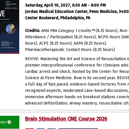
Saturday, April 10, 2027, 6:30 AM - 6:00 PM
Jordan Medical Education Center, Penn Medicine, 3400 
Center Boulevard, Philadelphia, PA
Credits:
AMA PRA Category 1 Credits™
(8.25 hours), Non-
Attendance / Participation (8.25 hours), NCPD Hours (AN
hours), ACPE (8.25 hours), AAPA (8.25 hours),
Pharmacotherapeutic Contact Hours (8.25 hours)
REVIVE: Mastering the Art and Science of Resuscitation i
premier interprofessional conference for clinicians wh
cardiac arrest and shock, hosted by the Center for Resus
Science at Penn Medicine. Now in its second year, REVIV
a full day of fast-paced, evidence-based lectures from n
recognized experts, moderated case-based discussions,
immersive afternoon hands-on breakout stations coveri
advanced defibrillation, airway mastery, resuscitative ult
Brain Stimulation CME Course 2026
ster