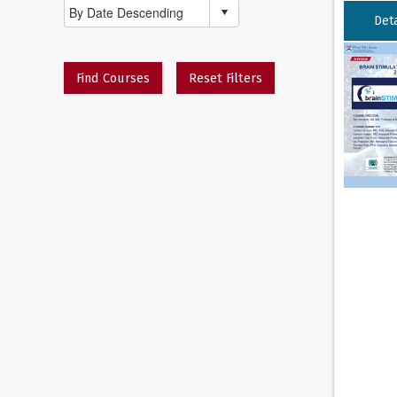
Deta
Find Courses
Reset Filters