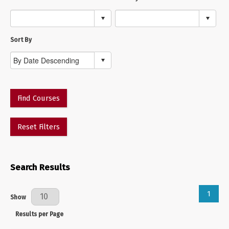
Sort By
Find Courses
Reset Filters
Search Results
1
Results Per Page
Show
Results per Page