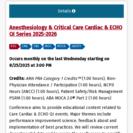
Details
Anesthesiology & Critical Care Cardiac & ECHO
QI Series 2025-2026
RSS
CME
CNE
MOC
MOCA
SAFETY
Occurs monthly on the last Wednesday starting on
8/25/2025 at 3:00 PM
Credits:
AMA PRA Category 1 Credits™
(1.00 hours), Non-
Physician Attendance / Participation (1.00 hours), NCPD
Hours (ANCC) (1.00 hours), Patient Safety/Risk Management
PSRM (1.00 hours), ABA MOCA 2.0® Part 2 (1.00 hours)
Conference aims to provide educational content related to
Care Cardiac & ECHO QI events. Major themes include
performance improvement science, feedback about and
implementation of best practices. We will review current