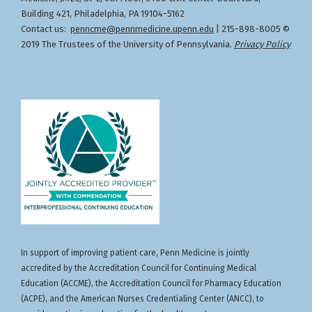
Building 421, Philadelphia, PA 19104-5162
Contact us:
penncme@pennmedicine.upenn.edu
| 215-898-8005 ©
2019 The Trustees of the University of Pennsylvania.
Privacy Policy
In support of improving patient care, Penn Medicine is jointly
accredited by the Accreditation Council for Continuing Medical
Education (ACCME), the Accreditation Council for Pharmacy Education
(ACPE), and the American Nurses Credentialing Center (ANCC), to