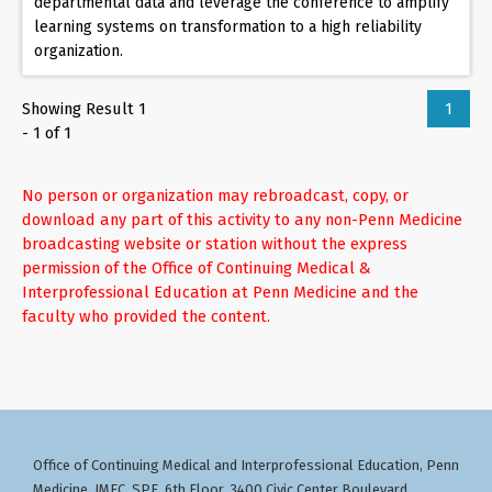
departmental data and leverage the conference to amplify
learning systems on transformation to a high reliability
organization.
Showing Result 1
1
- 1 of 1
No person or organization may rebroadcast, copy, or
download any part of this activity to any non-Penn Medicine
broadcasting website or station without the express
permission of the Office of Continuing Medical &
Interprofessional Education at Penn Medicine and the
faculty who provided the content.
Office of Continuing Medical and Interprofessional Education
Penn
,
Medicine, JMEC, SPE, 6th Floor, 3400 Civic Center Boulevard,