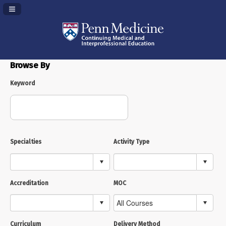
Navigation Panel Toggle
Browse By
Keyword
Specialties
Activity Type
Accreditation
MOC
Curriculum
Delivery Method