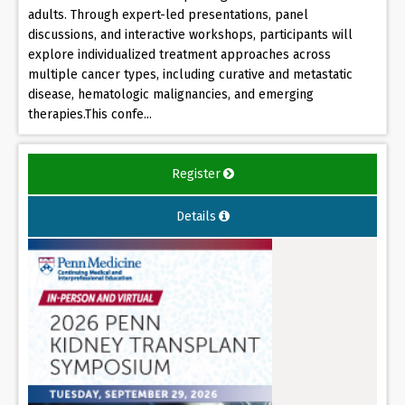
adults. Through expert-led presentations, panel
discussions, and interactive workshops, participants will
explore individualized treatment approaches across
multiple cancer types, including curative and metastatic
disease, hematologic malignancies, and emerging
therapies.This confe...
Register
Details