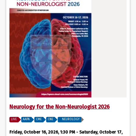
Neurology for the Non-Neurologist 2026
LIVE
AAPA
CME
CNE
NEUROLOGY
Friday, October 16, 2026, 1:30 PM - Saturday, October 17,