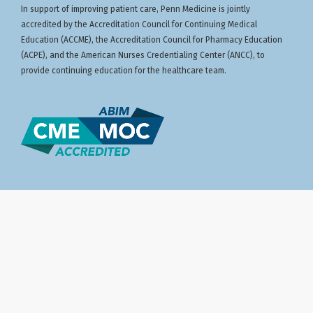
In support of improving patient care, Penn Medicine is jointly
accredited by the Accreditation Council for Continuing Medical
Education (ACCME), the Accreditation Council for Pharmacy Education
(ACPE), and the American Nurses Credentialing Center (ANCC), to
provide continuing education for the healthcare team.