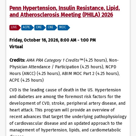
Penn Hypertension, Insulin Resistance, Lipid,
and Atherosclerosis Meeting (PHILA) 2026
LIVE
ACPE
CME
CNE
MOC
Friday, October 16, 2026, 8:00 AM - 1:00 PM
Virtual
Credits:
AMA PRA Category 1 Credits™
(4.25 hours), Non-
Physician Attendance / Participation (4.25 hours), NCPD
Hours (ANCC) (4.25 hours), ABIM MOC Part 2 (4.25 hours),
ACPE (4.25 hours)
CVD is the leading cause of death in the US. Hypertension
and diabetes are among the foremost risk factors for the
development of CVD, stroke, peripheral artery disease, and
heart attack. This program will provide an overview of
recent advances that target the underlying pathophysiology
of cardiovascular disease and an updated approach to the
management of hypertension, lipids, and cardiometabolic