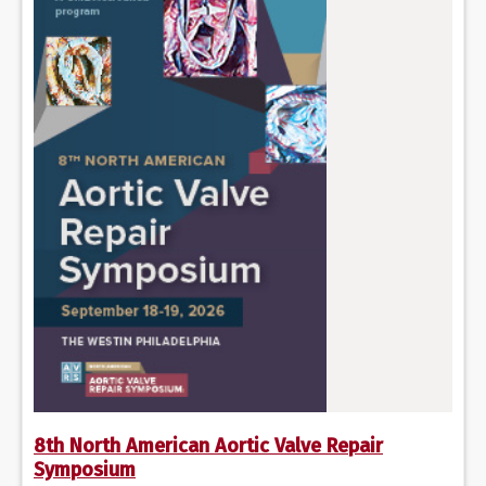
8th North American Aortic Valve Repair
Symposium