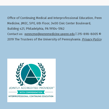
Office of Continuing Medical and Interprofessional Education
Penn
,
Medicine, JMEC, SPE, 6th Floor, 3400 Civic Center Boulevard,
Building 421, Philadelphia, PA 19104-5162
Contact us:
penncme@pennmedicine.upenn.edu
| 215-898-8005 ©
2019 The Trustees of the University of Pennsylvania.
Privacy Policy