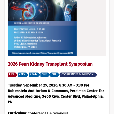
2026 Penn Kidney Transplant Symposium
LIVE
AAPA
ASWB
CME
CNE
CONFERENCES & SYMPOSIA
Tuesday, September 29, 2026, 8:30 AM - 3:30 PM
Rubenstein Auditorium & Commons, Perelman Center for
Advanced Medicine, 3400 Civic Center Blvd, Philadelphia,
PA
Curriculum:
Conferences & Symposia,