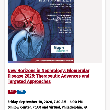
New Horizons in Nephrology: Glomerular
Disease 2026: Therapeutic Advances and
Targeted Approaches
LIVE
CME
Friday, September 18, 2026, 7:30 AM - 4:00 PM
Smilow Center, PCAM and Virtual, Philadelphia, PA