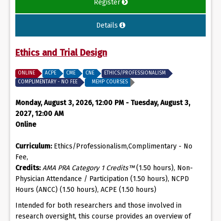
Register
Details
Ethics and Trial Design
ONLINE
ACPE
CME
CNE
ETHICS/PROFESSIONALISM
COMPLIMENTARY - NO FEE
MEHP COURSES
Monday, August 3, 2026, 12:00 PM - Tuesday, August 3,
2027, 12:00 AM
Online
Curriculum:
Ethics/Professionalism,Complimentary - No
Fee,
Credits:
AMA PRA Category 1 Credits™
(1.50 hours), Non-
Physician Attendance / Participation (1.50 hours), NCPD
Hours (ANCC) (1.50 hours), ACPE (1.50 hours)
Intended for both researchers and those involved in
research oversight, this course provides an overview of