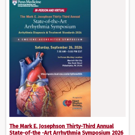
The Mark E. Josephson Thirty-Third Annual
State-of-the -Art Arrhythmia Symposium 2026