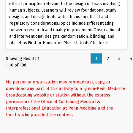
ethical principles relevant to the design of trials involving
human subjects. Learners will review foundational study
designs and design tools with a focus on ethical and
regulatory considerations.Topics include:Differentiating
between research and quality improvement.Observational
and interventional designs.Randomization, blinding, and
placebos.First-in-Human, or Phase I, trials.Cluster r...
Showing Result 1
1
2
3
4
- 10 of 106
No person or organization may rebroadcast, copy, or
download any part of this activity to any non-Penn Medicine
broadcasting website or station without the express
permission of the Office of Continuing Medical &
Interprofessional Education at Penn Medicine and the
faculty who provided the content.