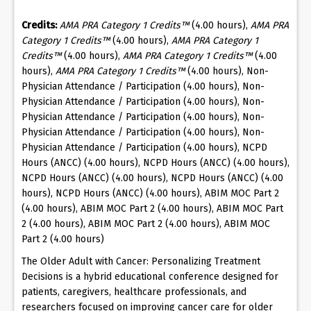
Credits:
AMA PRA Category 1 Credits™
(4.00 hours),
AMA PRA
Category 1 Credits™
(4.00 hours),
AMA PRA Category 1
Credits™
(4.00 hours),
AMA PRA Category 1 Credits™
(4.00
hours),
AMA PRA Category 1 Credits™
(4.00 hours), Non-
Physician Attendance / Participation (4.00 hours), Non-
Physician Attendance / Participation (4.00 hours), Non-
Physician Attendance / Participation (4.00 hours), Non-
Physician Attendance / Participation (4.00 hours), Non-
Physician Attendance / Participation (4.00 hours), NCPD
Hours (ANCC) (4.00 hours), NCPD Hours (ANCC) (4.00 hours),
NCPD Hours (ANCC) (4.00 hours), NCPD Hours (ANCC) (4.00
hours), NCPD Hours (ANCC) (4.00 hours), ABIM MOC Part 2
(4.00 hours), ABIM MOC Part 2 (4.00 hours), ABIM MOC Part
2 (4.00 hours), ABIM MOC Part 2 (4.00 hours), ABIM MOC
Part 2 (4.00 hours)
The Older Adult with Cancer: Personalizing Treatment
Decisions is a hybrid educational conference designed for
patients, caregivers, healthcare professionals, and
researchers focused on improving cancer care for older