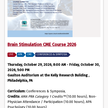
Brain Stimulation CME Course 2026
LIVE
APA
CME
CONFERENCES & SYMPOSIA
Thursday, October 29, 2026, 8:00 AM - Friday, October 30,
2026, 5:00 PM
Gaulton Auditorium at the Kelly Research Building ,
Philadelphia, PA
Curriculum:
Conferences & Symposia,
Credits:
AMA PRA Category 1 Credits™
(10.00 hours), Non-
Physician Attendance / Participation (10.00 hours), APA
Psychology (10.00 hours)