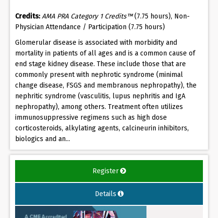
Credits:
AMA PRA Category 1 Credits™
(7.75 hours), Non-
Physician Attendance / Participation (7.75 hours)
Glomerular disease is associated with morbidity and
mortality in patients of all ages and is a common cause of
end stage kidney disease. These include those that are
commonly present with nephrotic syndrome (minimal
change disease, FSGS and membranous nephropathy), the
nephritic syndrome (vasculitis, lupus nephritis and IgA
nephropathy), among others. Treatment often utilizes
immunosuppressive regimens such as high dose
corticosteroids, alkylating agents, calcineurin inhibitors,
biologics and an...
Register
Details