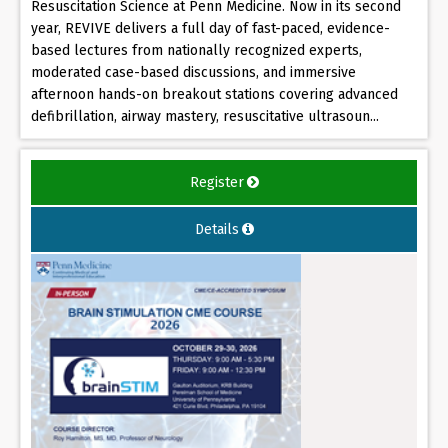
Resuscitation Science at Penn Medicine. Now in its second
year, REVIVE delivers a full day of fast-paced, evidence-
based lectures from nationally recognized experts,
moderated case-based discussions, and immersive
afternoon hands-on breakout stations covering advanced
defibrillation, airway mastery, resuscitative ultrasoun...
Register
Details