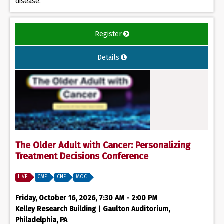
disease.
Register
Details
The Older Adult with Cancer: Personalizing
Treatment Decisions Conference
LIVE
CME
CNE
MOC
Friday, October 16, 2026, 7:30 AM - 2:00 PM
Kelley Research Building | Gaulton Auditorium,
Philadelphia, PA