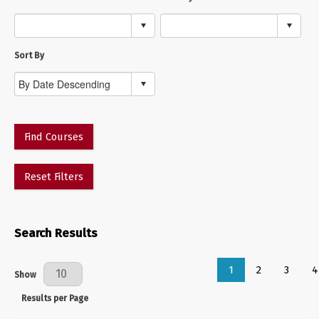
Sort By
Find Courses
Reset Filters
Search Results
1
2
3
4
Results Per Page
Show
Results per Page