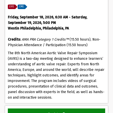
LIVE
CME
Friday, September 18, 2026, 6:30 AM - Saturday,
September 19, 2026, 5:00 PM
Westin Philadelphia, Philadelphia, PA
Credits:
AMA PRA Category 1 Credits™
(15.50 hours), Non-
Physician Attendance / Participation (15.50 hours)
The 8th North American Aortic Valve Repair Symposium
(AVRS) is a two-day meeting designed to enhance learners’
understanding of aortic valve repair. Experts from North
America, Europe, and around the world, will describe repair
techniques, highlight outcomes, and identify areas for
improvement. The program includes videos of surgical
procedures, presentation of clinical data and outcomes,
panel discussion with experts in the field, as well as hands-
on and interactive sessions.