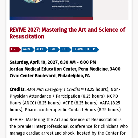
REVIVE 2027: Mastering the Art and Science of
Resuscitation
LIVE
AAPA
ACPE
CME
CNE
PHARMCOTHER
Saturday, April 10, 2027, 6:30 AM - 6:00 PM
Jordan Medical Education Center, Penn Medicine, 3400
Civic Center Boulevard, Philadelphia, PA
Credits:
AMA PRA Category 1 Credits™
(8.25 hours), Non-
Physician Attendance / Participation (8.25 hours), NCPD
Hours (ANCC) (8.25 hours), ACPE (8.25 hours), AAPA (8.25
hours), Pharmacotherapeutic Contact Hours (8.25 hours)
REVIVE: Mastering the Art and Science of Resuscitation is
the premier interprofessional conference for clinicians who
manage cardiac arrest and shock, hosted by the Center for