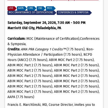
LIVE
AAPA
CME
CNE
MOC
MOC (MAINTENANCE OF CERTIFICATION)
CONFERENCES & SYMPOSIA
Saturday, September 26, 2026, 7:30 AM - 5:00 PM
Marriott Old City, Philadelphia, PA
Curriculum:
MOC (Maintenance of Certification),Conferences
& Symposia,
Credits:
AMA PRA Category 1 Credits™
(7.75 hours), Non-
Physician Attendance / Participation (7.75 hours), NCPD
Hours (ANCC) (7.75 hours), ABIM MOC Part 2 (7.75 hours),
ABIM MOC Part 2 (7.75 hours), ABIM MOC Part 2 (7.75 hours),
ABIM MOC Part 2 (7.75 hours), ABIM MOC Part 2 (7.75 hours),
ABIM MOC Part 2 (7.75 hours), ABIM MOC Part 2 (7.75 hours),
ABIM MOC Part 2 (7.75 hours), ABIM MOC Part 2 (7.75 hours),
ABIM MOC Part 2 (7.75 hours), ABIM MOC Part 2 (7.75 hours),
ABIM MOC Part 2 (7.75 hours), ABIM MOC Part 2 (7.75 hours),
AAPA (7.75 hours)
Francis E. Marchlinski, MD, Course Director, invites you to