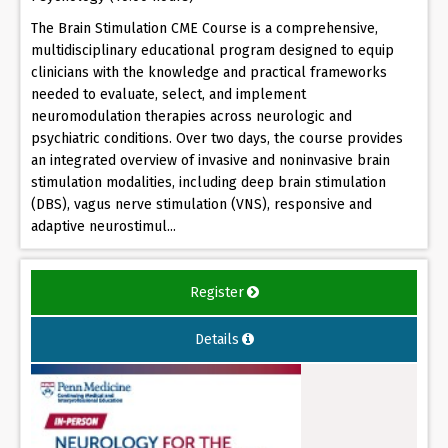
The Brain Stimulation CME Course is a comprehensive,
multidisciplinary educational program designed to equip
clinicians with the knowledge and practical frameworks
needed to evaluate, select, and implement
neuromodulation therapies across neurologic and
psychiatric conditions. Over two days, the course provides
an integrated overview of invasive and noninvasive brain
stimulation modalities, including deep brain stimulation
(DBS), vagus nerve stimulation (VNS), responsive and
adaptive neurostimul...
Register
Details