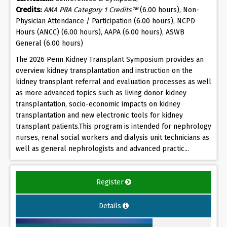
Credits:
AMA PRA Category 1 Credits™
(6.00 hours), Non-
Physician Attendance / Participation (6.00 hours), NCPD
Hours (ANCC) (6.00 hours), AAPA (6.00 hours), ASWB
General (6.00 hours)
The 2026 Penn Kidney Transplant Symposium provides an
overview kidney transplantation and instruction on the
kidney transplant referral and evaluation processes as well
as more advanced topics such as living donor kidney
transplantation, socio-economic impacts on kidney
transplantation and new electronic tools for kidney
transplant patients.This program is intended for nephrology
nurses, renal social workers and dialysis unit technicians as
well as general nephrologists and advanced practic...
Register
Details