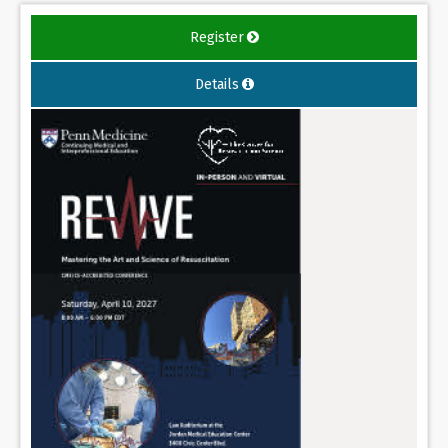
Register
Details