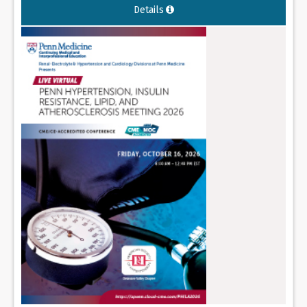
Details