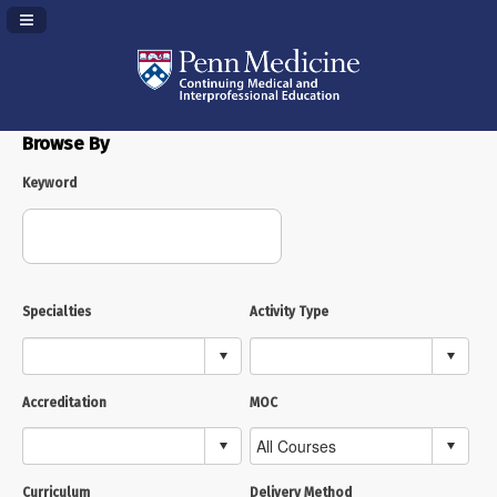
Navigation Panel Toggle
Browse By
Keyword
Specialties
Activity Type
Accreditation
MOC
Curriculum
Delivery Method