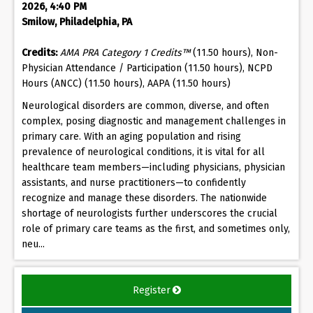
2026, 4:40 PM
Smilow, Philadelphia, PA
Credits:
AMA PRA Category 1 Credits™
(11.50 hours), Non-
Physician Attendance / Participation (11.50 hours), NCPD
Hours (ANCC) (11.50 hours), AAPA (11.50 hours)
Neurological disorders are common, diverse, and often
complex, posing diagnostic and management challenges in
primary care. With an aging population and rising
prevalence of neurological conditions, it is vital for all
healthcare team members—including physicians, physician
assistants, and nurse practitioners—to confidently
recognize and manage these disorders. The nationwide
shortage of neurologists further underscores the crucial
role of primary care teams as the first, and sometimes only,
neu...
Register