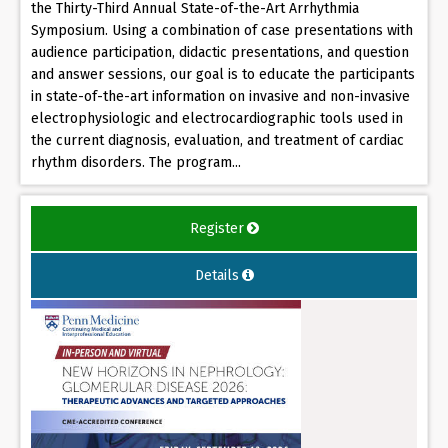
the Thirty-Third Annual State-of-the-Art Arrhythmia
Symposium. Using a combination of case presentations with
audience participation, didactic presentations, and question
and answer sessions, our goal is to educate the participants
in state-of-the-art information on invasive and non-invasive
electrophysiologic and electrocardiographic tools used in
the current diagnosis, evaluation, and treatment of cardiac
rhythm disorders. The program...
Register
Details