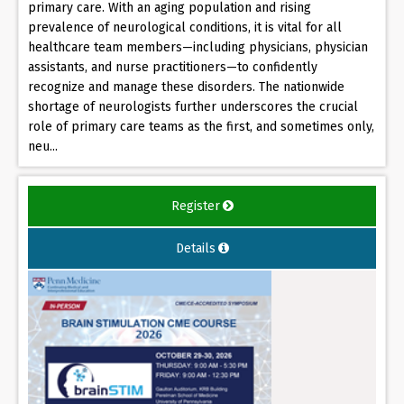
primary care. With an aging population and rising
prevalence of neurological conditions, it is vital for all
healthcare team members—including physicians, physician
assistants, and nurse practitioners—to confidently
recognize and manage these disorders. The nationwide
shortage of neurologists further underscores the crucial
role of primary care teams as the first, and sometimes only,
neu...
Register
Details