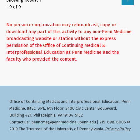
Showing Result 1
1
- 9 of 9
No person or organization may rebroadcast, copy, or
download any part of this activity to any non-Penn Medicine
broadcasting website or station without the express
permission of the Office of Continuing Medical &
Interprofessional Education at Penn Medicine and the
faculty who provided the content.
Office of Continuing Medical and Interprofessional Education
Penn
,
Medicine, JMEC, SPE, 6th Floor, 3400 Civic Center Boulevard,
Building 421, Philadelphia, PA 19104-5162
Contact us:
penncme@pennmedicine.upenn.edu
| 215-898-8005 ©
2019 The Trustees of the University of Pennsylvania.
Privacy Policy