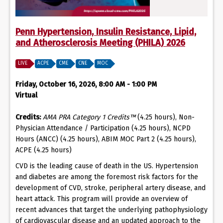
Penn Hypertension, Insulin Resistance, Lipid,
and Atherosclerosis Meeting (PHILA) 2026
LIVE
ACPE
CME
CNE
MOC
Friday, October 16, 2026, 8:00 AM - 1:00 PM
Virtual
Credits:
AMA PRA Category 1 Credits™
(4.25 hours), Non-
Physician Attendance / Participation (4.25 hours), NCPD
Hours (ANCC) (4.25 hours), ABIM MOC Part 2 (4.25 hours),
ACPE (4.25 hours)
CVD is the leading cause of death in the US. Hypertension
and diabetes are among the foremost risk factors for the
development of CVD, stroke, peripheral artery disease, and
heart attack. This program will provide an overview of
recent advances that target the underlying pathophysiology
of cardiovascular disease and an updated approach to the