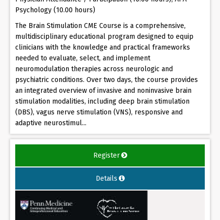
Psychology (10.00 hours)
The Brain Stimulation CME Course is a comprehensive,
multidisciplinary educational program designed to equip
clinicians with the knowledge and practical frameworks
needed to evaluate, select, and implement
neuromodulation therapies across neurologic and
psychiatric conditions. Over two days, the course provides
an integrated overview of invasive and noninvasive brain
stimulation modalities, including deep brain stimulation
(DBS), vagus nerve stimulation (VNS), responsive and
adaptive neurostimul...
Register
Details