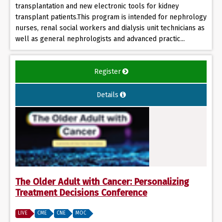
transplantation and new electronic tools for kidney
transplant patients.This program is intended for nephrology
nurses, renal social workers and dialysis unit technicians as
well as general nephrologists and advanced practic...
Register
Details
The Older Adult with Cancer: Personalizing
Treatment Decisions Conference
LIVE
CME
CNE
MOC