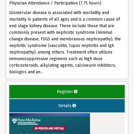
Physician Attendance / Participation (7.75 hours)
Glomerular disease is associated with morbidity and
mortality in patients of all ages and is a common cause of
end stage kidney disease. These include those that are
commonly present with nephrotic syndrome (minimal
change disease, FSGS and membranous nephropathy), the
nephritic syndrome (vasculitis, lupus nephritis and IgA
nephropathy), among others. Treatment often utilizes
immunosuppressive regimens such as high dose
corticosteroids, alkylating agents, calcineurin inhibitors,
biologics and an...
Register
Details