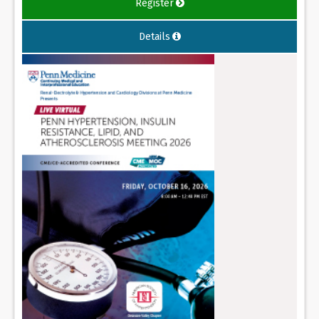
Register
Details