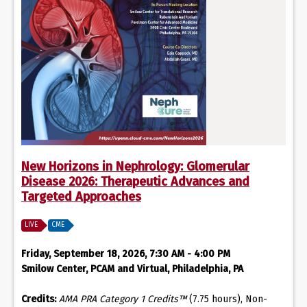
New Horizons in Nephrology: Glomerular
Disease 2026: Therapeutic Advances and
Targeted Approaches
LIVE
CME
Friday, September 18, 2026, 7:30 AM - 4:00 PM
Smilow Center, PCAM and Virtual, Philadelphia, PA
Credits:
AMA PRA Category 1 Credits™
(7.75 hours), Non-