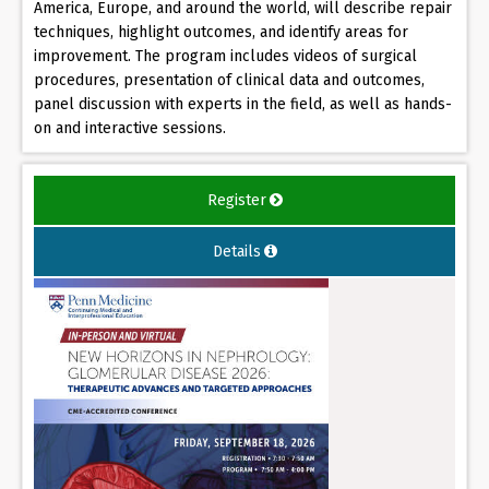
America, Europe, and around the world, will describe repair
techniques, highlight outcomes, and identify areas for
improvement. The program includes videos of surgical
procedures, presentation of clinical data and outcomes,
panel discussion with experts in the field, as well as hands-
on and interactive sessions.
Register
Details