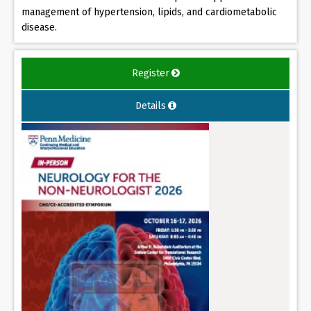
management of hypertension, lipids, and cardiometabolic
disease.
Register
Details