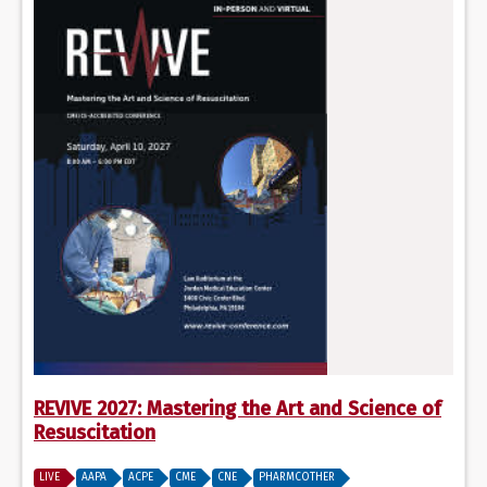
REVIVE 2027: Mastering the Art and Science of
Resuscitation
LIVE
AAPA
ACPE
CME
CNE
PHARMCOTHER