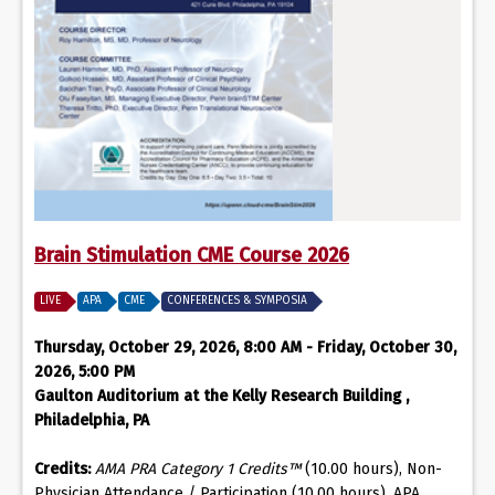
Brain Stimulation CME Course 2026
LIVE
APA
CME
CONFERENCES & SYMPOSIA
Thursday, October 29, 2026, 8:00 AM - Friday, October 30,
2026, 5:00 PM
Gaulton Auditorium at the Kelly Research Building ,
Philadelphia, PA
Credits:
AMA PRA Category 1 Credits™
(10.00 hours), Non-
Physician Attendance / Participation (10.00 hours), APA