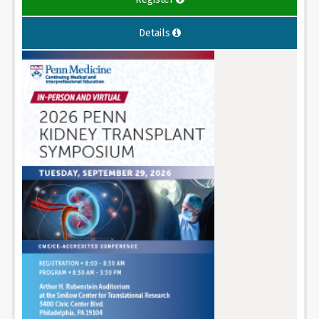
Details