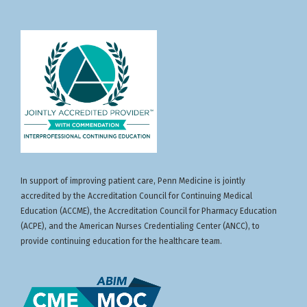
In support of improving patient care, Penn Medicine is jointly
accredited by the Accreditation Council for Continuing Medical
Education (ACCME), the Accreditation Council for Pharmacy Education
(ACPE), and the American Nurses Credentialing Center (ANCC), to
provide continuing education for the healthcare team.