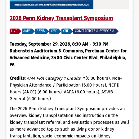
2026 Penn Kidney Transplant Symposium
LIVE
AAPA
ASWB
CME
CNE
CONFERENCES & SYMPOSIA
Tuesday, September 29, 2026, 8:30 AM - 3:30 PM
Rubenstein Auditorium & Commons, Perelman Center for
Advanced Medicine, 3400 Civic Center Blvd, Philadelphia,
PA
Credits:
AMA PRA Category 1 Credits™
(6.00 hours), Non-
Physician Attendance / Participation (6.00 hours), NCPD
Hours (ANCC) (6.00 hours), AAPA (6.00 hours), ASWB
General (6.00 hours)
The 2026 Penn Kidney Transplant Symposium provides an
overview kidney transplantation and instruction on the
kidney transplant referral and evaluation processes as well
as more advanced topics such as living donor kidney
transplantation, socio-economic impacts on kidney