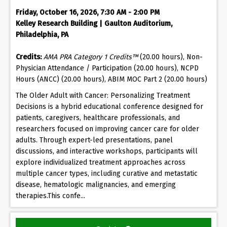
Friday, October 16, 2026, 7:30 AM - 2:00 PM
Kelley Research Building | Gaulton Auditorium,
Philadelphia, PA
Credits:
AMA PRA Category 1 Credits™
(20.00 hours), Non-
Physician Attendance / Participation (20.00 hours), NCPD
Hours (ANCC) (20.00 hours), ABIM MOC Part 2 (20.00 hours)
The Older Adult with Cancer: Personalizing Treatment
Decisions is a hybrid educational conference designed for
patients, caregivers, healthcare professionals, and
researchers focused on improving cancer care for older
adults. Through expert-led presentations, panel
discussions, and interactive workshops, participants will
explore individualized treatment approaches across
multiple cancer types, including curative and metastatic
disease, hematologic malignancies, and emerging
therapies.This confe...