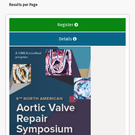
Results per Page
Register
Details