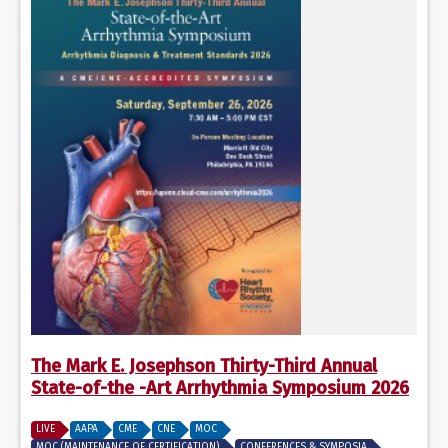
The Mark E. Josephson Thirty-Third Annual
State-of-the -Art Arrhythmia Symposium 2026
LIVE
AAPA
CME
CNE
MOC
MOC (MAINTENANCE OF CERTIFICATION)
CONFERENCES & SYMPOSIA