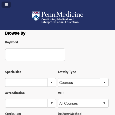
Navigation Panel Toggle
Browse By
Keyword
Specialties
Activity Type
Accreditation
MOC
Curriculum
Delivery Method