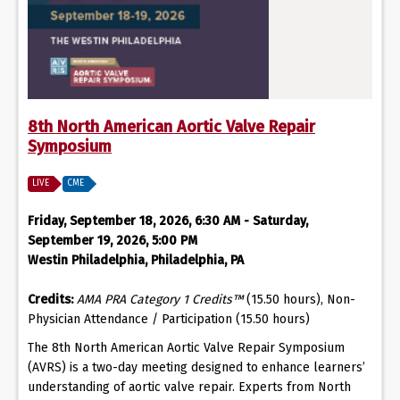
8th North American Aortic Valve Repair
Symposium
LIVE
CME
Friday, September 18, 2026, 6:30 AM - Saturday,
September 19, 2026, 5:00 PM
Westin Philadelphia, Philadelphia, PA
Credits:
AMA PRA Category 1 Credits™
(15.50 hours), Non-
Physician Attendance / Participation (15.50 hours)
The 8th North American Aortic Valve Repair Symposium
(AVRS) is a two-day meeting designed to enhance learners’
understanding of aortic valve repair. Experts from North