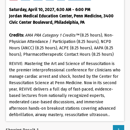
Saturday, April 10, 2027, 6:30 AM - 6:00 PM
Jordan Medical Education Center, Penn Medicine, 3400
Civic Center Boulevard, Philadelphia, PA
Credits:
AMA PRA Category 1 Credits™
(8.25 hours), Non-
Physician Attendance / Participation (8.25 hours), NCPD
Hours (ANCC) (8.25 hours), ACPE (8.25 hours), AAPA (8.25
hours), Pharmacotherapeutic Contact Hours (8.25 hours)
REVIVE: Mastering the Art and Science of Resuscitation is
the premier interprofessional conference for clinicians who
manage cardiac arrest and shock, hosted by the Center for
Resuscitation Science at Penn Medicine. Now in its second
year, REVIVE delivers a full day of fast-paced, evidence-
based lectures from nationally recognized experts,
moderated case-based discussions, and immersive
afternoon hands-on breakout stations covering advanced
defibrillation, airway mastery, resuscitative ultrasoun...