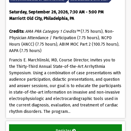
Saturday, September 26, 2026, 7:30 AM - 5:00 PM
Marriott Old City, Philadelphia, PA
Credits:
AMA PRA Category 1 Credits™
(7.75 hours), Non-
Physician Attendance / Participation (7.75 hours), NCPD
Hours (ANCC) (7.75 hours), ABIM MOC Part 2 (100.75 hours),
AAPA (7.75 hours)
Francis E. Marchlinski, MD, Course Director, invites you to
the Thirty-Third Annual State-of-the-Art Arrhythmia
Symposium. Using a combination of case presentations with
audience participation, didactic presentations, and question
and answer sessions, our goal is to educate the participants
in state-of-the-art information on invasive and non-invasive
electrophysiologic and electrocardiographic tools used in
the current diagnosis, evaluation, and treatment of cardiac
rhythm disorders. The program...
Register