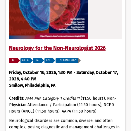
Neurology for the Non-Neurologist 2026
LIVE
AAPA
CME
CNE
NEUROLOGY
Friday, October 16, 2026, 1:30 PM - Saturday, October 17,
2026, 4:40 PM
Smilow, Philadelphia, PA
Credits:
AMA PRA Category 1 Credits™
(11.50 hours), Non-
Physician Attendance / Participation (11.50 hours), NCPD
Hours (ANCC) (11.50 hours), AAPA (11.50 hours)
Neurological disorders are common, diverse, and often
complex, posing diagnostic and management challenges in