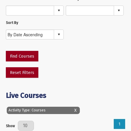
Sort By
Find Courses
Reset Filters
Live Courses
X
Activity Type: Courses
1
Results Per Page
Show