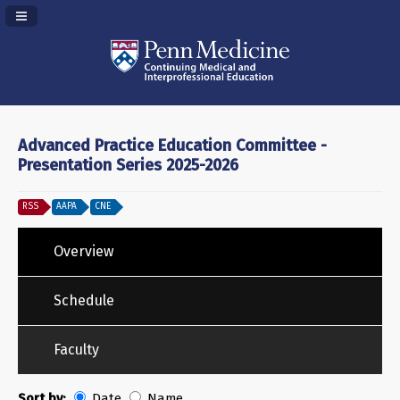
Navigation Panel Toggle
Advanced Practice Education Committee -
Presentation Series 2025-2026
RSS
AAPA
CNE
Overview
Schedule
Faculty
Sort by:
Date
Name