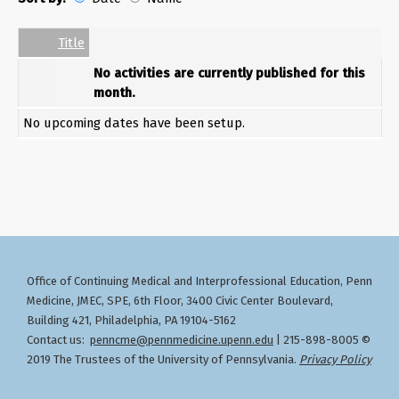
Date
Name
Empty Column
Title
No activities are currently published for this
month.
No upcoming dates have been setup.
Office of Continuing Medical and Interprofessional Education
Penn
,
Medicine, JMEC, SPE, 6th Floor, 3400 Civic Center Boulevard,
Building 421, Philadelphia, PA 19104-5162
Contact us:
penncme@pennmedicine.upenn.edu
| 215-898-8005 ©
2019 The Trustees of the University of Pennsylvania.
Privacy Policy