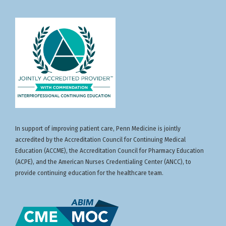
In support of improving patient care, Penn Medicine is jointly
accredited by the Accreditation Council for Continuing Medical
Education (ACCME), the Accreditation Council for Pharmacy Education
(ACPE), and the American Nurses Credentialing Center (ANCC), to
provide continuing education for the healthcare team.