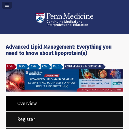
Navigation Panel Toggle
Advanced Lipid Management: Everything you
need to know about lipoprotein(a)
LIVE
ACPE
CME
CNE
MOC
CONFERENCES & SYMPOSIA
Overview
Register