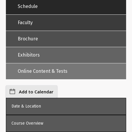
Schedule
Faculty
Brochure
Exhibitors
Online Content & Tests
Add to Calendar
Date & Location
Course Overview
Friday, February 6, 2026, 8:30 AM - 1:00 PM, Online