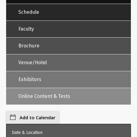
Schedule
Faculty
Brochure
Venue/Hotel
Exhibitors
Online Content & Tests
Add to Calendar
Date & Location