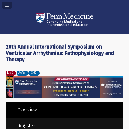
Navigation Panel Toggle
20th Annual International Symposium on
Ventricular Arrhythmias: Pathophysiology and
Therapy
LIVE
AAPA
CME
Overview
Register