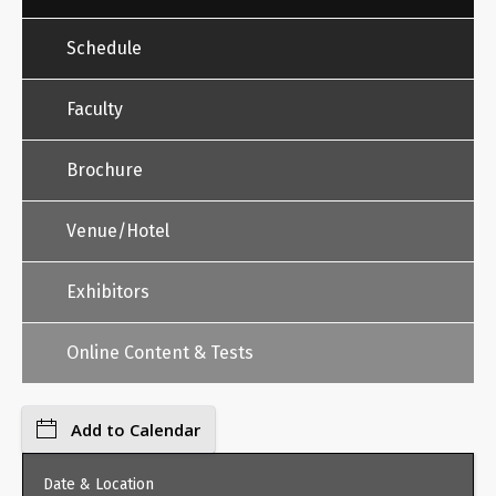
Schedule
Faculty
Brochure
Venue/Hotel
Exhibitors
Online Content & Tests
Add to Calendar
Date & Location