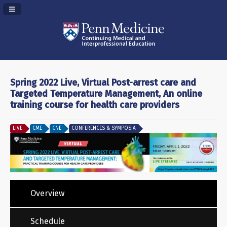
Navigation Panel Toggle
Spring 2022 Live, Virtual Post-arrest care and
Targeted Temperature Management, An online
training course for health care providers
LIVE
CME
CNE
CONFERENCES & SYMPOSIA
Overview
Schedule