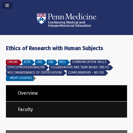
Navigation Panel Toggle
Ethics of Research with Human Subjects
ONLINE
ACPE
CME
CNE
MOC
COMMUNICATION SKILLS
ETHICS/PROFESSIONALISM
COLLABORATIVE AND TEAM-BASED CME/CE
MOC (MAINTENANCE OF CERTIFICATION)
COMPLIMENTARY - NO FEE
MEHP COURSES
Overview
Faculty