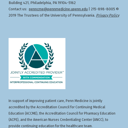
Building 421, Philadelphia, PA 19104-5162
Contact us:
penncme@pennmedicine.upenn.edu
| 215-898-8005 ©
2019 The Trustees of the University of Pennsylvania.
Privacy Policy
In support of improving patient care, Penn Medicine is jointly
accredited by the Accreditation Council for Continuing Medical
Education (ACCME), the Accreditation Council for Pharmacy Education
(ACPE), and the American Nurses Credentialing Center (ANCC), to
provide continuing education for the healthcare team.