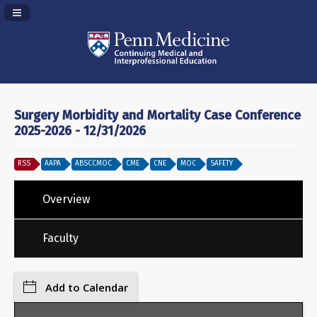
Navigation Panel Toggle
Surgery Morbidity and Mortality Case Conference
2025-2026 - 12/31/2026
RSS
AAPA
ABSCCMOC
CME
CNE
MOC
SAFETY
Overview
Faculty
Add to Calendar