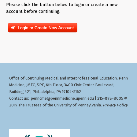
Please click the button below to login or create a new
account before continuing.
Office of Continuing Medical and Interprofessional Education
Penn
,
Medicine, JMEC, SPE, 6th Floor, 3400 Civic Center Boulevard,
Building 421, Philadelphia, PA 19104-5162
Contact us:
penncme@pennmedicine.upenn.edu
| 215-898-8005 ©
2019 The Trustees of the University of Pennsylvania.
Privacy Policy