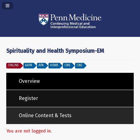
Navigation Panel Toggle
Spirituality and Health Symposium-EM
ONLINE
AAPA
APA
ASWB
CME
CNE
Overview
Register
Online Content & Tests
You are not logged in.