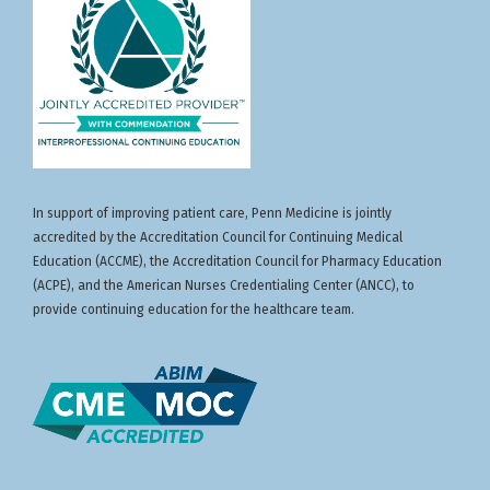
In support of improving patient care, Penn Medicine is jointly
accredited by the Accreditation Council for Continuing Medical
Education (ACCME), the Accreditation Council for Pharmacy Education
(ACPE), and the American Nurses Credentialing Center (ANCC), to
provide continuing education for the healthcare team.