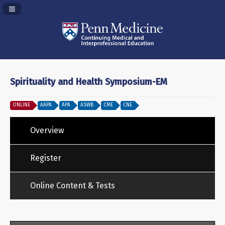
Navigation Panel Toggle
Spirituality and Health Symposium-EM
ONLINE
AAPA
APA
ASWB
CME
CNE
Overview
Register
Online Content & Tests