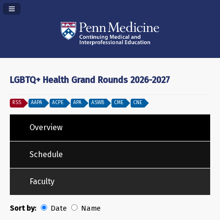
Navigation Panel Toggle
LGBTQ+ Health Grand Rounds 2026-2027
RSS
AAPA
ACPE
APA
ASWB
CME
CNE
Overview
Schedule
Faculty
Sort by:
Date
Name
Date
Name