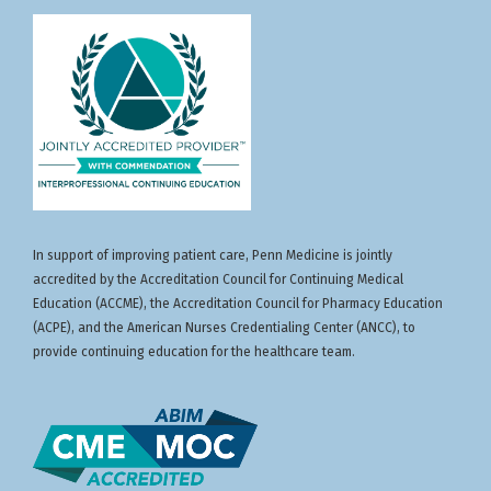
In support of improving patient care, Penn Medicine is jointly
accredited by the Accreditation Council for Continuing Medical
Education (ACCME), the Accreditation Council for Pharmacy Education
(ACPE), and the American Nurses Credentialing Center (ANCC), to
provide continuing education for the healthcare team.