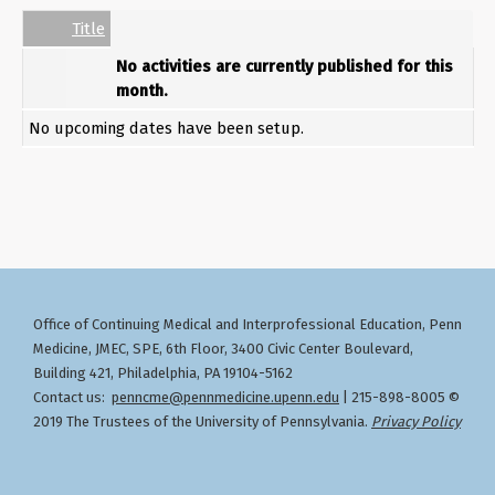
Empty Column
Title
No activities are currently published for this
month.
No upcoming dates have been setup.
Office of Continuing Medical and Interprofessional Education
Penn
,
Medicine, JMEC, SPE, 6th Floor, 3400 Civic Center Boulevard,
Building 421, Philadelphia, PA 19104-5162
Contact us:
penncme@pennmedicine.upenn.edu
| 215-898-8005 ©
2019 The Trustees of the University of Pennsylvania.
Privacy Policy