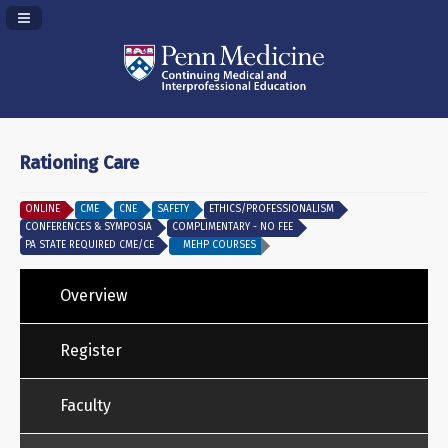
Navigation Panel Toggle
Rationing Care
ONLINE
CME
CNE
SAFETY
ETHICS/PROFESSIONALISM
CONFERENCES & SYMPOSIA
COMPLIMENTARY - NO FEE
PA STATE REQUIRED CME/CE
MEHP COURSES
Overview
Register
Faculty