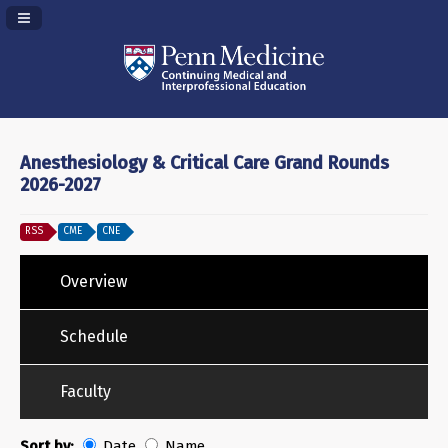
Navigation Panel Toggle
Anesthesiology & Critical Care Grand Rounds
2026-2027
RSS
CME
CNE
Overview
Schedule
Faculty
Sort by:
Date
Name