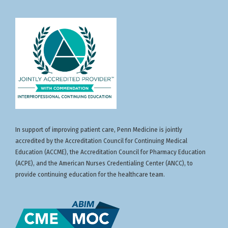
In support of improving patient care, Penn Medicine is jointly
accredited by the Accreditation Council for Continuing Medical
Education (ACCME), the Accreditation Council for Pharmacy Education
(ACPE), and the American Nurses Credentialing Center (ANCC), to
provide continuing education for the healthcare team.