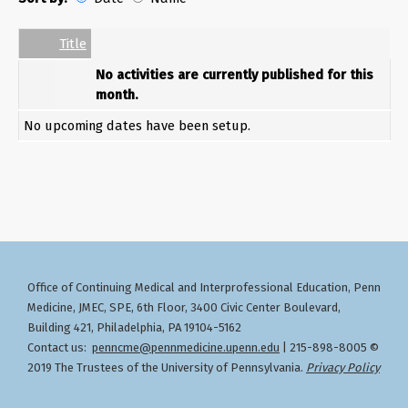
Date
Name
Empty Column
Title
No activities are currently published for this
month.
No upcoming dates have been setup.
Office of Continuing Medical and Interprofessional Education
Penn
,
Medicine, JMEC, SPE, 6th Floor, 3400 Civic Center Boulevard,
Building 421, Philadelphia, PA 19104-5162
Contact us:
penncme@pennmedicine.upenn.edu
| 215-898-8005 ©
2019 The Trustees of the University of Pennsylvania.
Privacy Policy