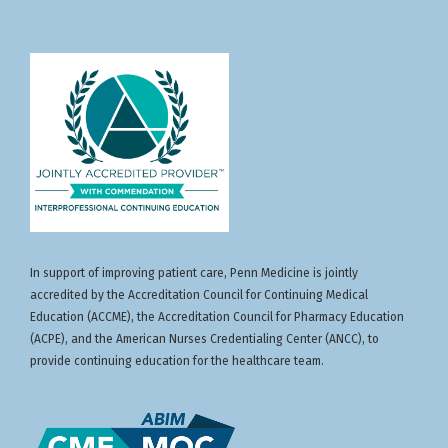
In support of improving patient care, Penn Medicine is jointly
accredited by the Accreditation Council for Continuing Medical
Education (ACCME), the Accreditation Council for Pharmacy Education
(ACPE), and the American Nurses Credentialing Center (ANCC), to
provide continuing education for the healthcare team.