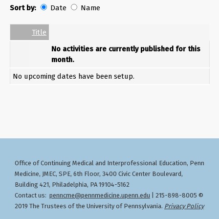
Sort by:
Date
Name
Date
Name
Empty Column
Title
No activities are currently published for this
month.
No upcoming dates have been setup.
Office of Continuing Medical and Interprofessional Education
Penn
,
Medicine, JMEC, SPE, 6th Floor, 3400 Civic Center Boulevard,
Building 421, Philadelphia, PA 19104-5162
Contact us:
penncme@pennmedicine.upenn.edu
| 215-898-8005 ©
2019 The Trustees of the University of Pennsylvania.
Privacy Policy