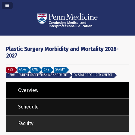
Navigation Panel Toggle
Plastic Surgery Morbidity and Mortality 2026-
2027
RSS
AAPA
CME
CNE
SAFETY
PSRM - PATIENT SAFETY/RISK MANAGEMENT
PA STATE REQUIRED CME/CE
Overview
Schedule
Faculty