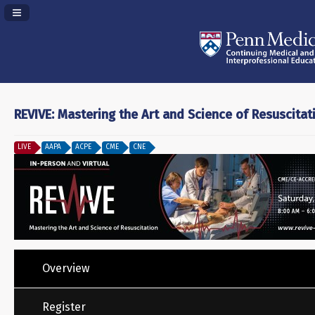
Navigation Panel Toggle
REVIVE: Mastering the Art and Science of Resuscitat
LIVE
AAPA
ACPE
CME
CNE
Overview
Register