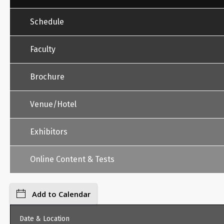
Schedule
Faculty
Brochure
Venue/Hotel
Exhibitors
Online Content & Tests
Add to Calendar
Date & Location