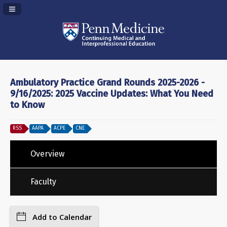
Navigation Panel Toggle
Ambulatory Practice Grand Rounds 2025-2026 -
9/16/2025: 2025 Vaccine Updates: What You Need
to Know
RSS
AAPA
ACPE
CNE
Overview
Faculty
Add to Calendar