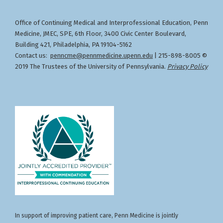
for the healthcare team.
Specialties: FAMILY MEDICINE, OBSTETRICS AND
administration, storage, and expiration of
GYNECOLOGY, INTERNAL MEDICINE
vaccines
Office of Continuing Medical and Interprofessional Education
Penn
,
Designation of Credit
Describe the impact and effectiveness of
Medicine, JMEC, SPE, 6th Floor, 3400 Civic Center Boulevard,
Physicians
: Penn Medicine designates this live
Faculty Disclosures:
seasonal vaccines
Building 421, Philadelphia, PA 19104-5162
activity for a maximum of
1.00
AMA PRA Category 1
AnnMarie Kratz, PharmD (Nothing to disclose -
Contact us:
penncme@pennmedicine.upenn.edu
| 215-898-8005 ©
Credits™
. Physicians should claim only the credit
06/06/2025)
2019 The Trustees of the University of Pennsylvania.
Privacy Policy
commensurate with the extent of their
Download Handout
participation in the activity.
In support of improving patient care, Penn Medicine is jointly