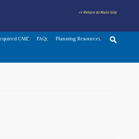
<< Return to Main Site
Required CME
FAQs
Planning Resources