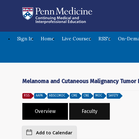
Sign In
Home
Live Courses
RSS's
On-Dema
Melanoma and Cutaneous Malignancy Tumor B
RSS
AAPA
ABSCCMOC
CME
CNE
MOC
SAFETY
Overview
Faculty
Add to Calendar