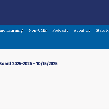
nd Learning
Non-CME
Podcasts
About Us
State 
oard 2025-2026 - 10/15/2025