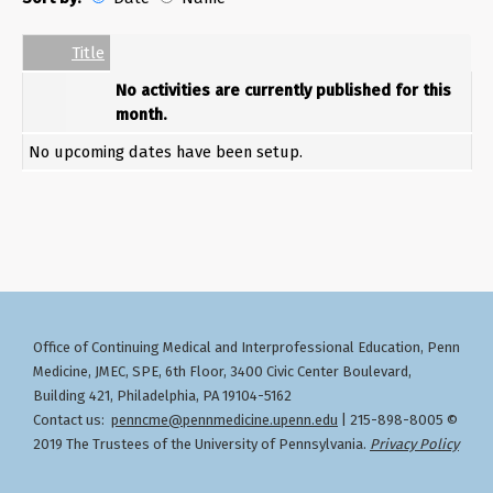
Date
Name
Empty Column
Title
No activities are currently published for this
month.
No upcoming dates have been setup.
Office of Continuing Medical and Interprofessional Education
Penn
,
Medicine, JMEC, SPE, 6th Floor, 3400 Civic Center Boulevard,
Building 421, Philadelphia, PA 19104-5162
Contact us:
penncme@pennmedicine.upenn.edu
| 215-898-8005 ©
2019 The Trustees of the University of Pennsylvania.
Privacy Policy