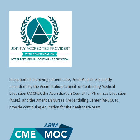
In support of improving patient care, Penn Medicine is jointly
accredited by the Accreditation Council for Continuing Medical
Education (ACCME), the Accreditation Council for Pharmacy Education
(ACPE), and the American Nurses Credentialing Center (ANCC), to
provide continuing education for the healthcare team.