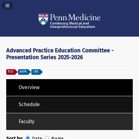
Navigation Panel Toggle
Advanced Practice Education Committee -
Presentation Series 2025-2026
RSS
AAPA
CNE
Overview
Schedule
Faculty
Sort by:
Date
Name