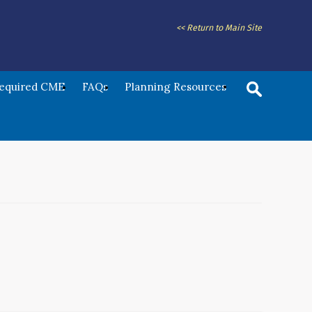
<< Return to Main Site
Required CME
FAQs
Planning Resources