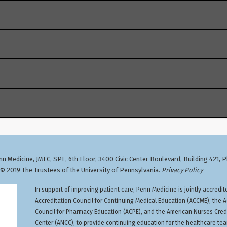
cember 31, 2033, 4:49 PM, Smilow Center for Translational R
Training activities,
click here
.
ion, Nurse Anesthetists, Nurse Practitioners, Occupational 
priations Act of 2023 enacted a new one-time, eight-hour tr
Physical Therapists, Physician Assistants, Physicians, Regi
on the treatment and management of patients with opioid or 
 hours)
n Medicine, JMEC, SPE, 6th Floor, 3400 Civic Center Boulevard, Building 421, 
 2019 The Trustees of the University of Pennsylvania.
Privacy Policy
istration (DEA)-registered practitioners (physicians and non
In support of improving patient care, Penn Medicine is jointly accredit
treatment and management of patients with opioid or other s
Accreditation Council for Continuing Medical Education (ACCME), the A
 registration or applying as a new registrant. The training 
Council for Pharmacy Education (ACPE), and the American Nurses Cred
 a head start. The DEA has posted additional information onl
Center (ANCC), to provide continuing education for the healthcare te