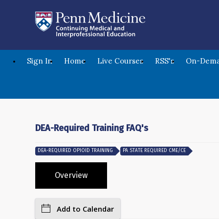
Sign In
Home
Live Courses
RSS's
On-Dema
DEA-Required Training FAQ's
DEA-REQUIRED OPIOID TRAINING
PA STATE REQUIRED CME/CE
Overview
Add to Calendar