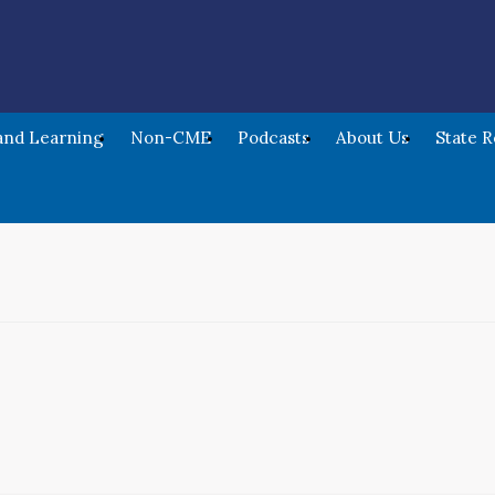
nd Learning
Non-CME
Podcasts
About Us
State 