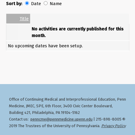
Sort by:
Date
Name
Date
Name
Empty Column
Title
No activities are currently published for this
month.
No upcoming dates have been setup.
Office of Continuing Medical and Interprofessional Education
Penn
,
Medicine, JMEC, SPE, 6th Floor, 3400 Civic Center Boulevard,
Building 421, Philadelphia, PA 19104-5162
Contact us:
penncme@pennmedicine.upenn.edu
| 215-898-8005 ©
2019 The Trustees of the University of Pennsylvania.
Privacy Policy