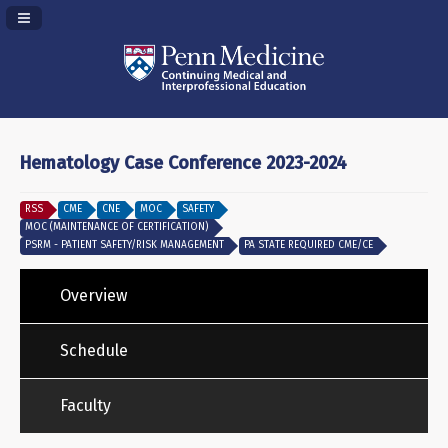
Navigation Panel Toggle
Hematology Case Conference 2023-2024
RSS
CME
CNE
MOC
SAFETY
MOC (MAINTENANCE OF CERTIFICATION)
PSRM - PATIENT SAFETY/RISK MANAGEMENT
PA STATE REQUIRED CME/CE
Overview
Schedule
Faculty