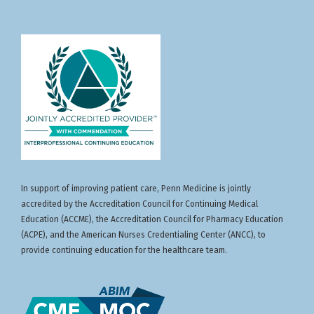
In support of improving patient care, Penn Medicine is jointly
accredited by the Accreditation Council for Continuing Medical
Education (ACCME), the Accreditation Council for Pharmacy Education
(ACPE), and the American Nurses Credentialing Center (ANCC), to
provide continuing education for the healthcare team.