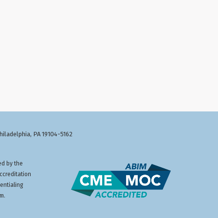
Philadelphia, PA 19104-5162
ed by the
ccreditation
entialing
am.