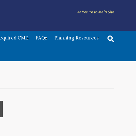
<< Return to Main Site
Required CME
FAQs
Planning Resources