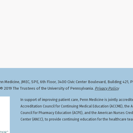
n Medicine, JMEC, SPE, 6th Floor, 3400 Civic Center Boulevard, Building 421, 
 2019 The Trustees of the University of Pennsylvania.
Privacy Policy
In support of improving patient care, Penn Medicine is jointly accredit
Accreditation Council for Continuing Medical Education (ACCME), the A
Council for Pharmacy Education (ACPE), and the American Nurses Cred
Center (ANCC), to provide continuing education for the healthcare te