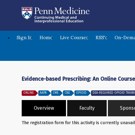
Sign In
Home
Live Courses
RSS's
On-Dema
Evidence-based Prescribing: An Online Course
ONLINE
AAPA
CME
CNE
OPIOID
DEA-REQUIRED OPIOID TRAIN
Overview
Faculty
Spons
The registration form for this activity is currently unavai