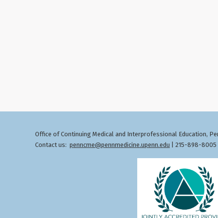
Office of Continuing Medical and Interprofessional Education
Pen
,
Contact us:
penncme@pennmedicine.upenn.edu
| 215-898-8005 ©