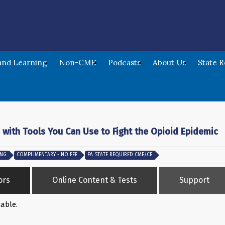
nd Learning
Non-CME
Podcasts
About Us
State 
 with Tools You Can Use to Fight the Opioid Epidemic
ING
COMPLIMENTARY - NO FEE
PA STATE REQUIRED CME/CE
ors
Online Content & Tests
Support
lable.