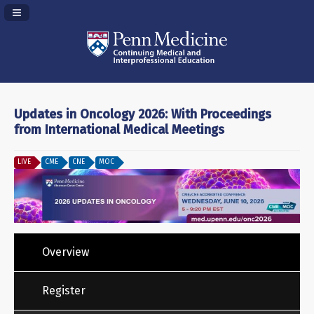
Navigation Panel Toggle
Updates in Oncology 2026: With Proceedings
from International Medical Meetings
LIVE
CME
CNE
MOC
Overview
Register