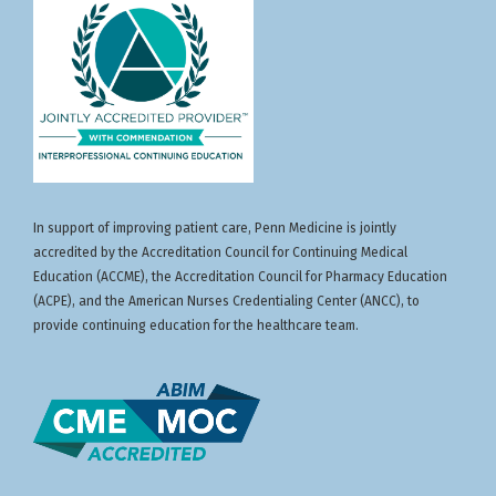
activity, which includes participation in the
Apply scientific updates from international
evaluation component, enables the participant to
meetings to clinical decision-making and
earn up to
7.00
MOC points in the American
care coordination for oncology patients
Board of Internal Medicine’s (ABIM) Maintenance
of Certification (MOC) program. Participants will
earn MOC points equivalent to the amount of CME
credits claimed for the activity. It is the CME
activity provider’s responsibility to submit
participant completion information to ACCME for
the purpose of granting ABIM MOC credit.
In support of improving patient care, Penn Medicine is jointly
accredited by the Accreditation Council for Continuing Medical
Nurses:
This program provides
7.00
NCPD Hours.
Education (ACCME), the Accreditation Council for Pharmacy Education
(ACPE), and the American Nurses Credentialing Center (ANCC), to
provide continuing education for the healthcare team.