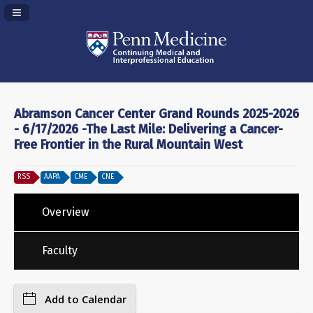
Navigation Panel Toggle
Abramson Cancer Center Grand Rounds 2025-2026
- 6/17/2026 -The Last Mile: Delivering a Cancer-
Free Frontier in the Rural Mountain West
RSS
AAPA
CME
CNE
Overview
Faculty
Add to Calendar