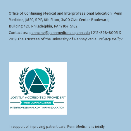
for the healthcare team.
Location:
socioeconomic, and healthcare access
Specialties: CLINICAL GENETICS AND GENOMICS
challenges.
Office of Continuing Medical and Interprofessional Education
Penn
,
Designation of Credit
(MD), INTERNAL MEDICINE - Hematology,
Describe evidence-based strategies and
Medicine, JMEC, SPE, 6th Floor, 3400 Civic Center Boulevard,
NUCLEAR MEDICINE, INTERNAL MEDICINE -
community partnerships that can improve
Building 421, Philadelphia, PA 19104-5162
Medical Oncology, RADIATION ONCOLOGY,
cancer care delivery, increase screening
Contact us:
penncme@pennmedicine.upenn.edu
| 215-898-8005 ©
CLINICAL MOLECULAR GENETICS AND GENOMICS,
rates, and reduce cancer disparities in rural
2019 The Trustees of the University of Pennsylvania.
Privacy Policy
MEDICAL GENETICS AND GENOMICS - Molecular
and frontier populations.
Genetic Pathology, OBSTETRICS AND GYNECOLOGY
- Gynecologic Oncology, PEDIATRICS - Pediatric
Hematology-Oncology, SURGERY - Complex
General Surgical Oncology
Faculty Disclosures:
Gita Suneja, MD (Nothing to disclose - 06/15/2026)
Download Handout
In support of improving patient care, Penn Medicine is jointly