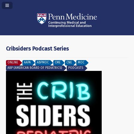
Navigation Panel Toggle
Cribsiders Podcast Series
ONLINE
AAPA
ABPMOC
CME
CNE
MOC
ABP (AMERICAN BOARD OF PEDIATRICS)
PODCASTS