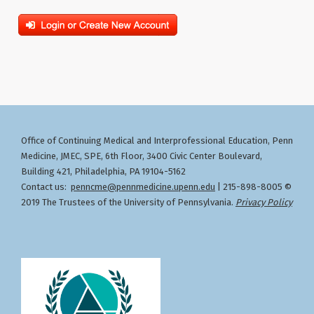
Office of Continuing Medical and Interprofessional Education
Penn
,
Medicine, JMEC, SPE, 6th Floor, 3400 Civic Center Boulevard,
Building 421, Philadelphia, PA 19104-5162
Contact us:
penncme@pennmedicine.upenn.edu
| 215-898-8005 ©
2019 The Trustees of the University of Pennsylvania.
Privacy Policy