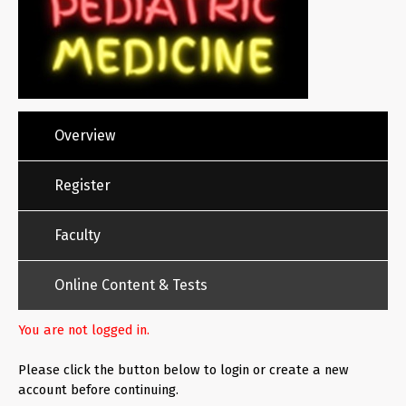
Overview
Register
Faculty
Online Content & Tests
You are not logged in.
Please click the button below to login or create a new
account before continuing.