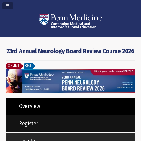
Navigation Panel Toggle
23rd Annual Neurology Board Review Course 2026
ONLINE
CME
Overview
Register
Faculty