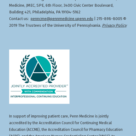
Medicine, JMEC, SPE, 6th Floor, 3400 Civic Center Boulevard,
Building 421, Philadelphia, PA 19104-5162
Contact us:
penncme@pennmedicine.upenn.edu
| 215-898-8005 ©
2019 The Trustees of the University of Pennsylvania.
Privacy Policy
In support of improving patient care, Penn Medicine is jointly
accredited by the Accreditation Council for Continuing Medical
Education (ACCME), the Accreditation Council for Pharmacy Education