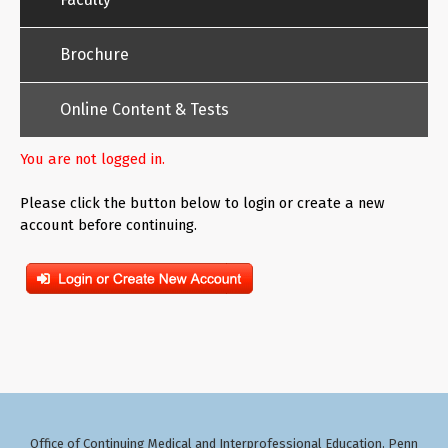
Brochure
Online Content & Tests
You are not logged in.
Please click the button below to login or create a new
account before continuing.
Office of Continuing Medical and Interprofessional Education
Penn
,