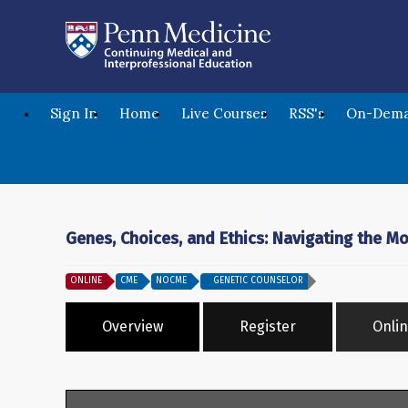
Sign In
Home
Live Courses
RSS's
On-Dema
Genes, Choices, and Ethics: Navigating the M
ONLINE
CME
NOCME
GENETIC COUNSELOR
Overview
Register
Onlin