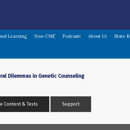
nd Learning
Non-CME
Podcasts
About Us
State 
oral Dilemmas in Genetic Counseling
e Content & Tests
Support