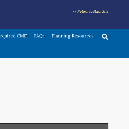
<< Return to Main Site
Required CME
FAQs
Planning Resources