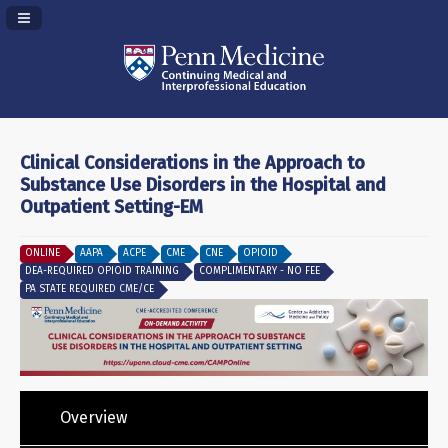
Navigation Panel Toggle
Clinical Considerations in the Approach to
Substance Use Disorders in the Hospital and
Outpatient Setting-EM
ONLINE
AAPA
ACPE
CME
CNE
OPIOID
DEA-REQUIRED OPIOID TRAINING
COMPLIMENTARY - NO FEE
PA STATE REQUIRED CME/CE
Overview