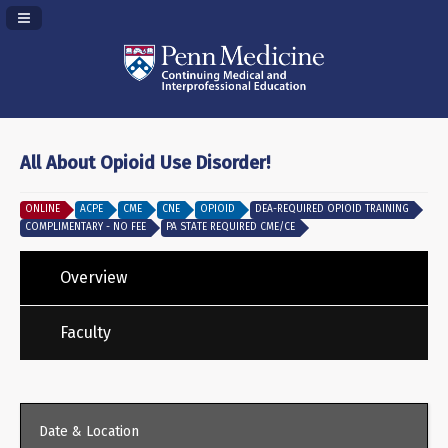
Navigation Panel Toggle
All About Opioid Use Disorder!
ONLINE
ACPE
CME
CNE
OPIOID
DEA-REQUIRED OPIOID TRAINING
COMPLIMENTARY - NO FEE
PA STATE REQUIRED CME/CE
Overview
Faculty
Date & Location