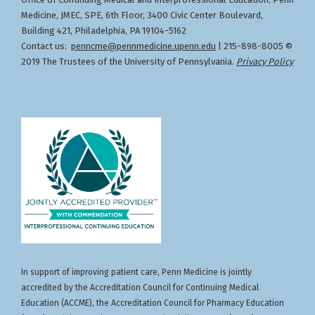
,
Designation of Credit
Medicine, JMEC, SPE, 6th Floor, 3400 Civic Center Boulevard,
Building 421, Philadelphia, PA 19104-5162
Contact us:
penncme@pennmedicine.upenn.edu
| 215-898-8005 ©
2019 The Trustees of the University of Pennsylvania.
Privacy Policy
In support of improving patient care, Penn Medicine is jointly
accredited by the Accreditation Council for Continuing Medical
Education (ACCME), the Accreditation Council for Pharmacy Education