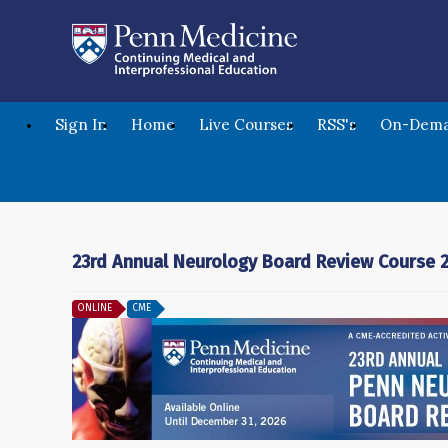
Sign In
Home
Live Courses
RSS's
On-Dema
23rd Annual Neurology Board Review Course 
ONLINE
CME