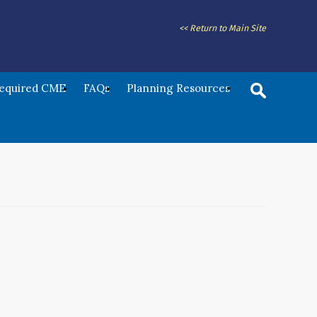
<< Return to Main Site
Required CME
FAQs
Planning Resources