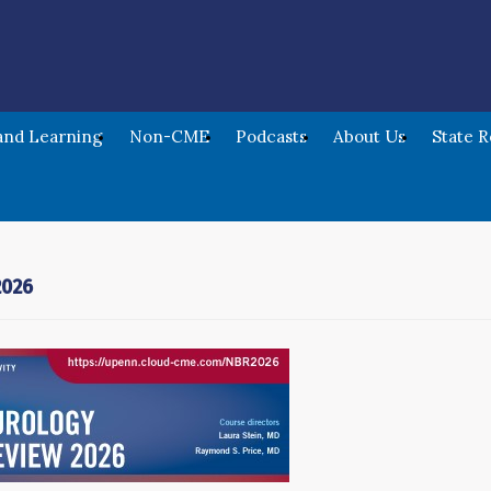
nd Learning
Non-CME
Podcasts
About Us
State 
2026