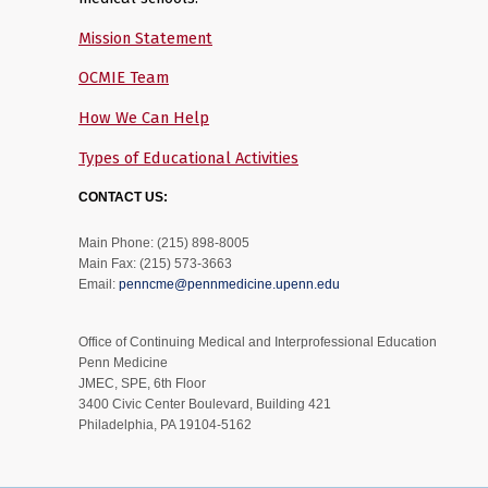
Mission Statement
OCMIE Team
How We Can Help
Types of Educational Activities
CONTACT US:
Main Phone: (215) 898-8005
Main Fax: (215) 573-3663
Email:
penncme@pennmedicine.upenn.edu
Office of Continuing Medical and Interprofessional Education
Penn Medicine
JMEC, SPE, 6th Floor
3400 Civic Center Boulevard, Building 421
Philadelphia, PA 19104-5162