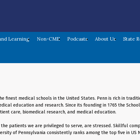
nd Learning
Non-CME
Podcasts
About Us
State 
he finest medical schools in the United States. Penn is rich in trad
dical education and research. Since its founding in 1765 the Scho
atient care, biomedical research, and medical education.
he patients we are privileged to serve, are stressed. Skillful comp
ersity of Pennsylvania consistently ranks among the top five in US