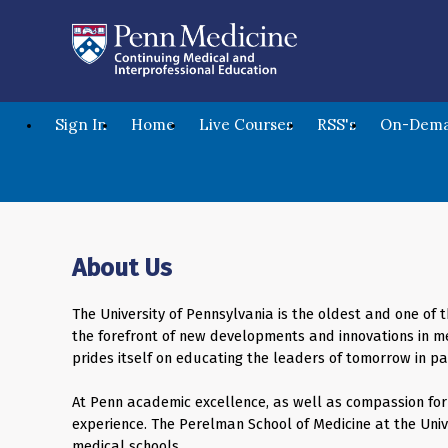
Sign In
Home
Live Courses
RSS's
On-Dema
About Us
The University of Pennsylvania is the oldest and one of t
the forefront of new developments and innovations in me
prides itself on educating the leaders of tomorrow in p
At Penn academic excellence, as well as compassion for t
experience. The Perelman School of Medicine at the Univ
medical schools.