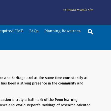
<< Return to Main Site
Required CME
FAQs
Planning Resources
ition and heritage and at the same time consistently at
ol has been a strong presence in the community and
assion is truly a hallmark of the Penn learning
 News and World Report’s rankings of research-oriented