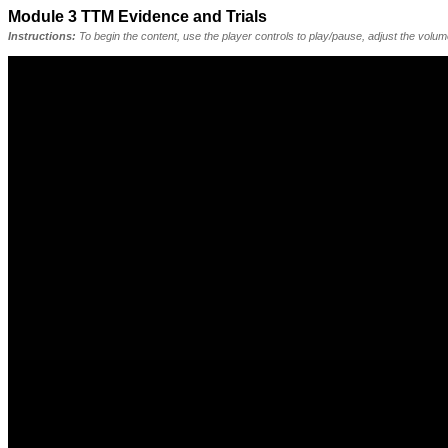
Module 3 TTM Evidence and Trials
Instructions:
To begin the content, use the player controls to play/pause, adjust the volu