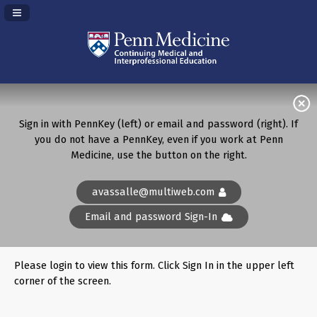
Navigation Panel Toggle
Sign in with PennKey (left) or email and password (right). If
you do not have a PennKey, even if you work at Penn
Medicine, use the button on the right.
avassalle@multiweb.com
Email and password Sign-In
Please login to view this form. Click Sign In in the upper left
corner of the screen.