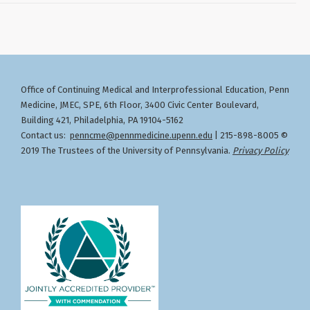
Office of Continuing Medical and Interprofessional Education
Penn
,
Medicine, JMEC, SPE, 6th Floor, 3400 Civic Center Boulevard,
Building 421, Philadelphia, PA 19104-5162
Contact us:
penncme@pennmedicine.upenn.edu
| 215-898-8005 ©
2019 The Trustees of the University of Pennsylvania.
Privacy Policy