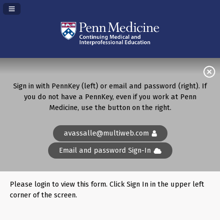
Navigation Panel Toggle
Sign in with PennKey (left) or email and password (right). If
you do not have a PennKey, even if you work at Penn
Medicine, use the button on the right.
avassalle@multiweb.com
Email and password Sign-In
Please login to view this form. Click Sign In in the upper left
corner of the screen.