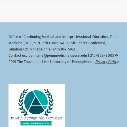
Office of Continuing Medical and Interprofessional Education
Penn
,
Medicine, JMEC, SPE, 6th Floor, 3400 Civic Center Boulevard,
Building 421, Philadelphia, PA 19104-5162
Contact us:
penncme@pennmedicine.upenn.edu
| 215-898-8005 ©
2019 The Trustees of the University of Pennsylvania.
Privacy Policy