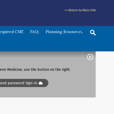
<< Return to Main Site
Required CME
FAQs
Planning Resources
enn Medicine, use the button on the right.
 and password Sign-In