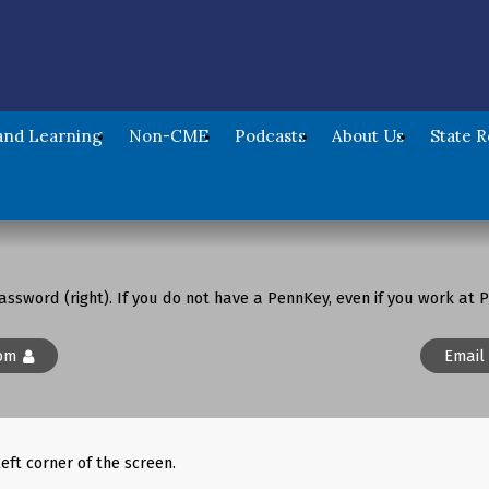
nd Learning
Non-CME
Podcasts
About Us
State 
assword (right). If you do not have a PennKey, even if you work at P
om
Email
left corner of the screen.