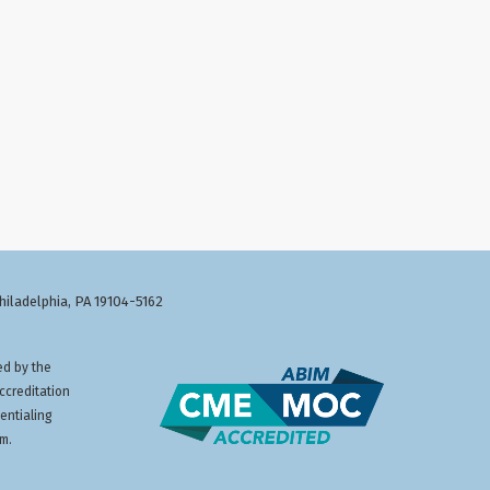
Philadelphia, PA 19104-5162
ed by the
ccreditation
entialing
am.