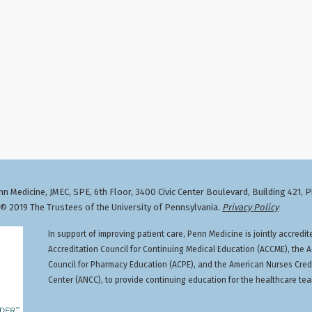
n Medicine, JMEC, SPE, 6th Floor, 3400 Civic Center Boulevard, Building 421, 
 2019 The Trustees of the University of Pennsylvania.
Privacy Policy
In support of improving patient care, Penn Medicine is jointly accredit
Accreditation Council for Continuing Medical Education (ACCME), the A
Council for Pharmacy Education (ACPE), and the American Nurses Cred
Center (ANCC), to provide continuing education for the healthcare te