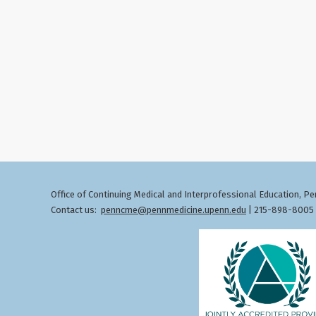
Office of Continuing Medical and Interprofessional Education
Pen
,
Contact us:
penncme@pennmedicine.upenn.edu
| 215-898-8005 ©