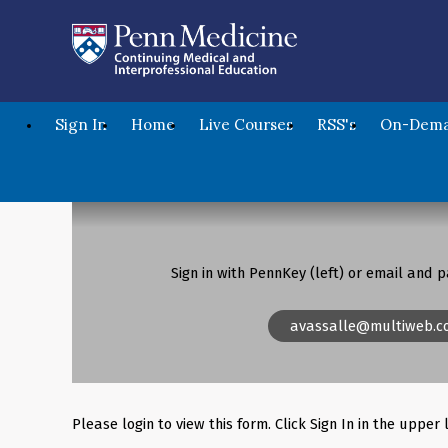
Sign In
Home
Live Courses
RSS's
On-Dema
Sign in with PennKey (left) or email and p
avassalle@multiweb.c
Please login to view this form. Click Sign In in the upper 