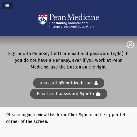
Navigation Panel Toggle
Sign in with PennKey (left) or email and password (right). If
you do not have a PennKey, even if you work at Penn
Medicine, use the button on the right.
avassalle@multiweb.com
Email and password Sign-In
Please login to view this form. Click Sign In in the upper left
corner of the screen.