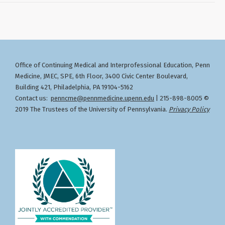
Office of Continuing Medical and Interprofessional Education
Penn
,
Medicine, JMEC, SPE, 6th Floor, 3400 Civic Center Boulevard,
Building 421, Philadelphia, PA 19104-5162
Contact us:
penncme@pennmedicine.upenn.edu
| 215-898-8005 ©
2019 The Trustees of the University of Pennsylvania.
Privacy Policy