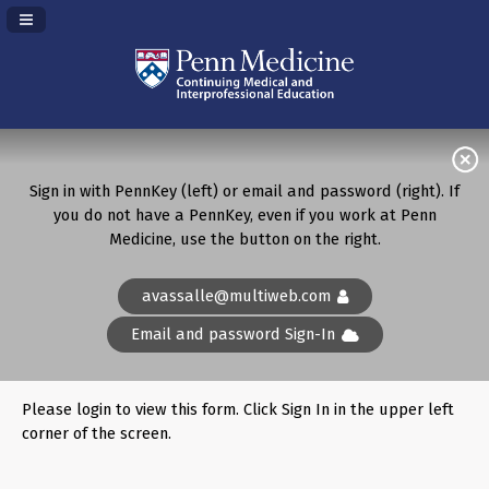
Navigation Panel Toggle
Sign in with PennKey (left) or email and password (right). If
you do not have a PennKey, even if you work at Penn
Medicine, use the button on the right.
avassalle@multiweb.com
Email and password Sign-In
Please login to view this form. Click Sign In in the upper left
corner of the screen.