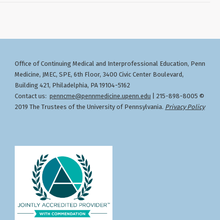
Office of Continuing Medical and Interprofessional Education
Penn
,
Medicine, JMEC, SPE, 6th Floor, 3400 Civic Center Boulevard,
Building 421, Philadelphia, PA 19104-5162
Contact us:
penncme@pennmedicine.upenn.edu
| 215-898-8005 ©
2019 The Trustees of the University of Pennsylvania.
Privacy Policy