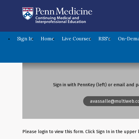
Sign In
Home
Live Courses
RSS's
On-Dema
Sign in with PennKey (left) or email and p
avassalle@multiweb.c
Please login to view this form. Click Sign In in the upper 