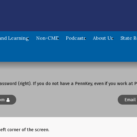
nd Learning
Non-CME
Podcasts
About Us
State 
assword (right). If you do not have a PennKey, even if you work at P
om
Email
left corner of the screen.