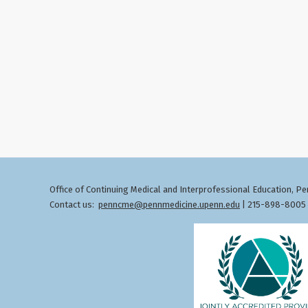
Office of Continuing Medical and Interprofessional Education
Pen
,
Contact us:
penncme@pennmedicine.upenn.edu
| 215-898-8005 ©