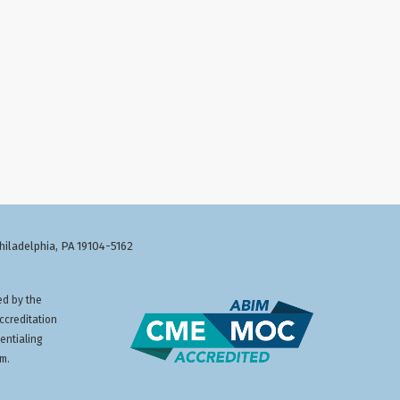
Philadelphia, PA 19104-5162
ed by the
ccreditation
entialing
am.