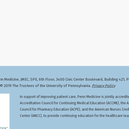
n Medicine, JMEC, SPE, 6th Floor, 3400 Civic Center Boulevard, Building 421, 
 2019 The Trustees of the University of Pennsylvania.
Privacy Policy
In support of improving patient care, Penn Medicine is jointly accredit
Accreditation Council for Continuing Medical Education (ACCME), the A
Council for Pharmacy Education (ACPE), and the American Nurses Cred
Center (ANCC), to provide continuing education for the healthcare te