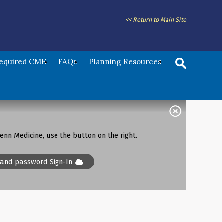
<< Return to Main Site
Required CME
FAQs
Planning Resources
enn Medicine, use the button on the right.
 and password Sign-In